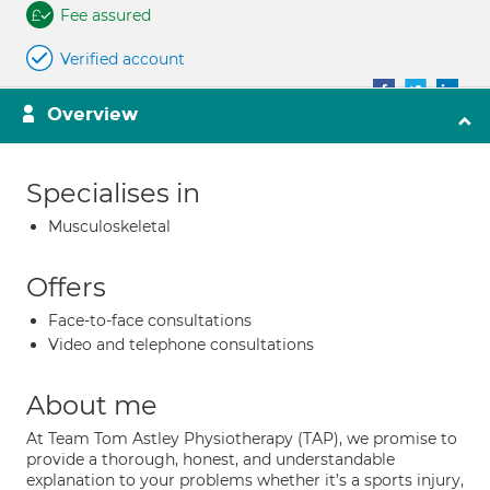
Fee assured
Verified account
Overview
Specialises in
Musculoskeletal
Offers
Face-to-face consultations
Video and telephone consultations
About me
At Team Tom Astley Physiotherapy (TAP), we promise to
provide a thorough, honest, and understandable
explanation to your problems whether it’s a sports injury,