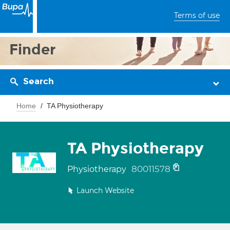
Terms of use
Finder
Search
Home
TA Physiotherapy
TA Physiotherapy
80011578
Physiotherapy
Launch Website