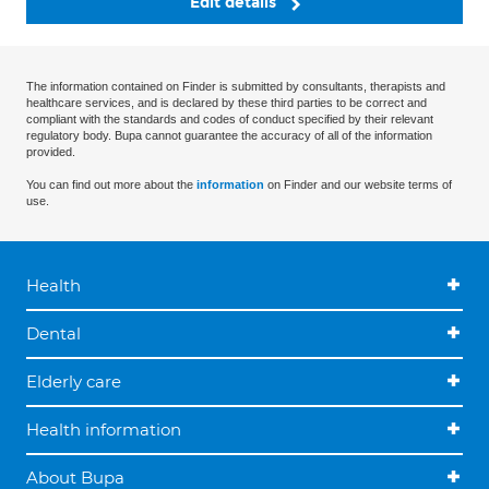
Edit details
The information contained on Finder is submitted by consultants, therapists and
healthcare services, and is declared by these third parties to be correct and
compliant with the standards and codes of conduct specified by their relevant
regulatory body. Bupa cannot guarantee the accuracy of all of the information
provided.
You can find out more about the
information
on Finder and our website terms of
use.
Health
Dental
Elderly care
Health information
About Bupa