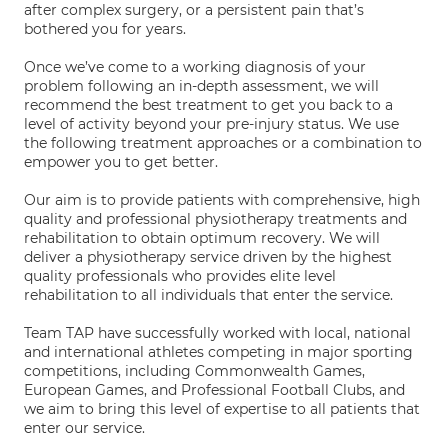
after complex surgery, or a persistent pain that’s
bothered you for years.
Once we’ve come to a working diagnosis of your
problem following an in-depth assessment, we will
recommend the best treatment to get you back to a
level of activity beyond your pre-injury status. We use
the following treatment approaches or a combination to
empower you to get better.
Our aim is to provide patients with comprehensive, high
quality and professional physiotherapy treatments and
rehabilitation to obtain optimum recovery. We will
deliver a physiotherapy service driven by the highest
quality professionals who provides elite level
rehabilitation to all individuals that enter the service.
Team TAP have successfully worked with local, national
and international athletes competing in major sporting
competitions, including Commonwealth Games,
European Games, and Professional Football Clubs, and
we aim to bring this level of expertise to all patients that
enter our service.