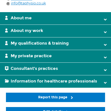
info@taphysio.co.uk
About me
About my work
My qualifications & training
My private practice
Consultant's practices
Information for healthcare professionals
Report this page