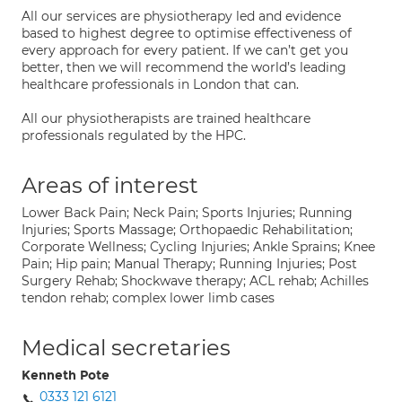
All our services are physiotherapy led and evidence
based to highest degree to optimise effectiveness of
every approach for every patient. If we can’t get you
better, then we will recommend the world’s leading
healthcare professionals in London that can.
All our physiotherapists are trained healthcare
professionals regulated by the HPC.
Areas of interest
Lower Back Pain; Neck Pain; Sports Injuries; Running
Injuries; Sports Massage; Orthopaedic Rehabilitation;
Corporate Wellness; Cycling Injuries; Ankle Sprains; Knee
Pain; Hip pain; Manual Therapy; Running Injuries; Post
Surgery Rehab; Shockwave therapy; ACL rehab; Achilles
tendon rehab; complex lower limb cases
Medical secretaries
Kenneth Pote
0333 121 6121