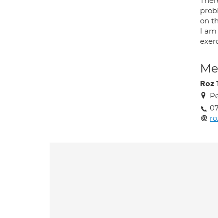
There
probl
on t
I am 
exerc
Med
Roz
Pe
07
r