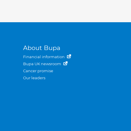
About Bupa
Financial information
Bupa UK newsroom
Cancer promise
Our leaders