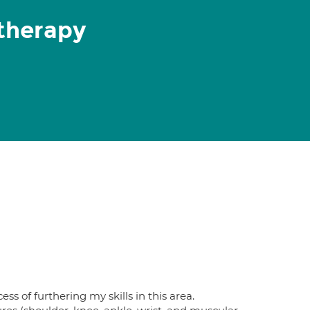
therapy
 of furthering my skills in this area.