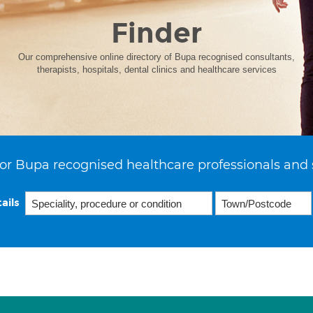
Finder
Our comprehensive online directory of Bupa recognised consultants,
therapists, hospitals, dental clinics and healthcare services
or Bupa recognised healthcare professionals and 
ails