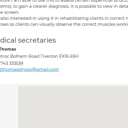
fore I am able to use this to assess certain superficial struc
ems), to gain a clearer diagnosis. It is possible to view in d
he screen.
also interested in using it in rehabilitating clients in correc
ises so clients can visually observe the correct muscles work
ical secretaries
 Thomas
troc Bolham Road Tiverton EX16 6SH
743 333539
ozthomasphysio@gmail.com