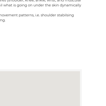
tures (shoulder, knee, ankle, wrist, and muscular
etail what is going on under the skin dynamically
t movement patterns, i.e. shoulder stabilsing
ing.