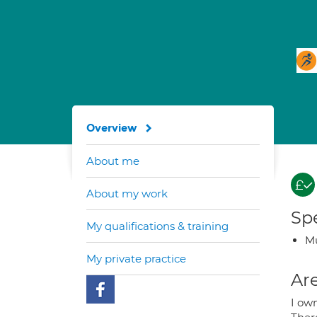
Overview
About me
About my work
Spe
My qualifications & training
Mu
My private practice
Are
I ow