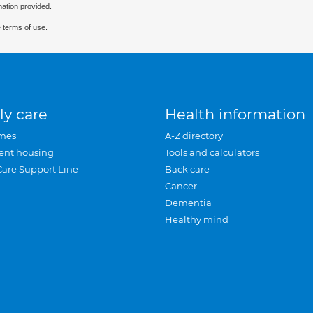
mation provided.
 terms of use.
ly care
Health information
mes
A-Z directory
ent housing
Tools and calculators
Care Support Line
Back care
Cancer
Dementia
Healthy mind