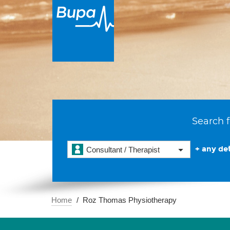
Search f
+ any det
Consultant / Therapist
Home
Roz Thomas Physiotherapy