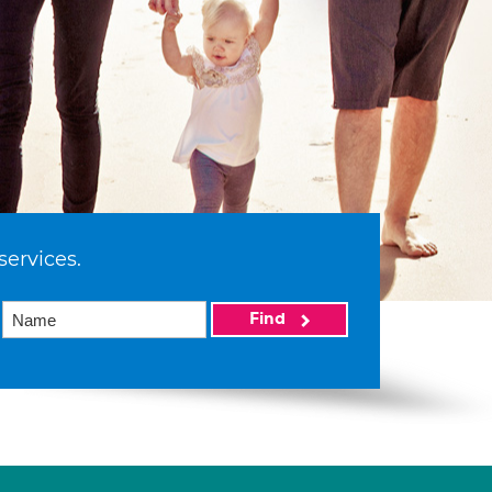
services.
Find