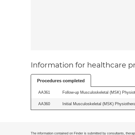
Information for healthcare pr
Procedures completed
AA361
Follow-up Musculoskeletal (MSK) Physiot
AA360
Initial Musculoskeletal (MSK) Physiother
The information contained on Finder is submitted by consultants, therap