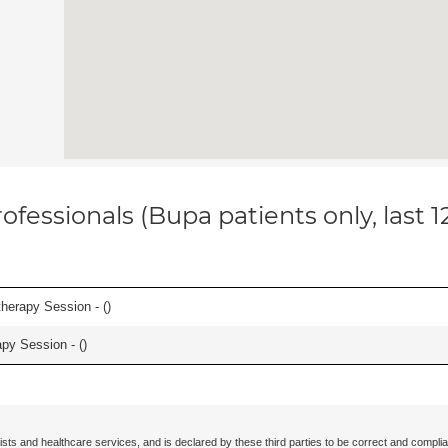
ofessionals (Bupa patients only, last 
herapy Session - (
)
apy Session - (
)
ists and healthcare services, and is declared by these third parties to be correct and complia