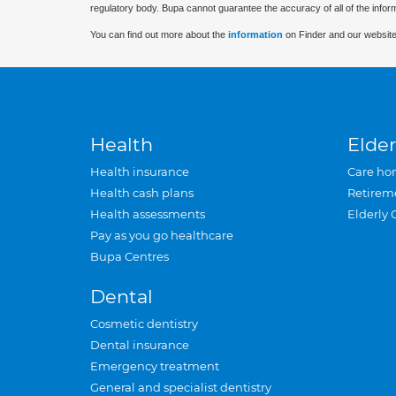
regulatory body. Bupa cannot guarantee the accuracy of all of the infor
You can find out more about the
information
on Finder and our website
Health
Elder
Health insurance
Care ho
Health cash plans
Retirem
Health assessments
Elderly 
Pay as you go healthcare
Bupa Centres
Dental
Cosmetic dentistry
Dental insurance
Emergency treatment
General and specialist dentistry