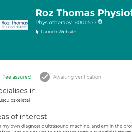
Roz Thomas Physio
Physiotherapy
80011577
Launch Website
Fee assured
Awaiting verification
cialises in
sculoskeletal
as of interest
n my own diagnostic ultrasound machine, and am in the process