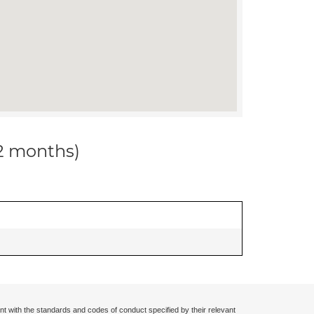
12 months)
nt with the standards and codes of conduct specified by their relevant