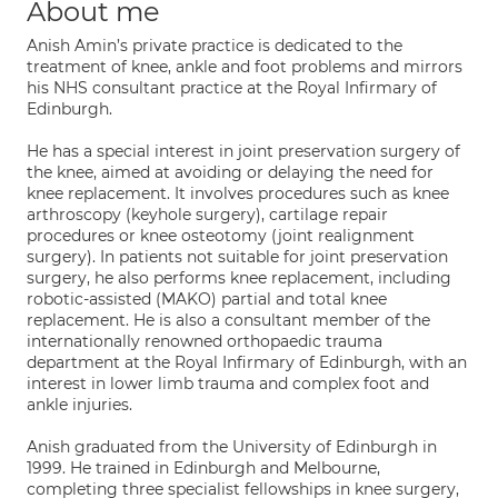
About me
Anish Amin’s private practice is dedicated to the
treatment of knee, ankle and foot problems and mirrors
his NHS consultant practice at the Royal Infirmary of
Edinburgh.
He has a special interest in joint preservation surgery of
the knee, aimed at avoiding or delaying the need for
knee replacement. It involves procedures such as knee
arthroscopy (keyhole surgery), cartilage repair
procedures or knee osteotomy (joint realignment
surgery). In patients not suitable for joint preservation
surgery, he also performs knee replacement, including
robotic-assisted (MAKO) partial and total knee
replacement. He is also a consultant member of the
internationally renowned orthopaedic trauma
department at the Royal Infirmary of Edinburgh, with an
interest in lower limb trauma and complex foot and
ankle injuries.
Anish graduated from the University of Edinburgh in
1999. He trained in Edinburgh and Melbourne,
completing three specialist fellowships in knee surgery,