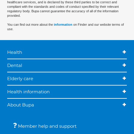
healthcare services, and is declared by these third parties to be correct and
compliant with the standards and codes of conduct specified by their relevant
regulatory body. Bupa cannot guarantee the accuracy of all of the information
provided.
You can find out more about the
information
on Finder and our website terms of
use.
Health
Dental
Elderly care
Health information
About Bupa
Member help and support