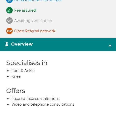
Bupa Platinum consultant
Fee assured
Awaiting verification
Open Referral network
Overview
Specialises in
Foot & Ankle
Knee
Offers
Face-to-face consultations
Video and telephone consultations