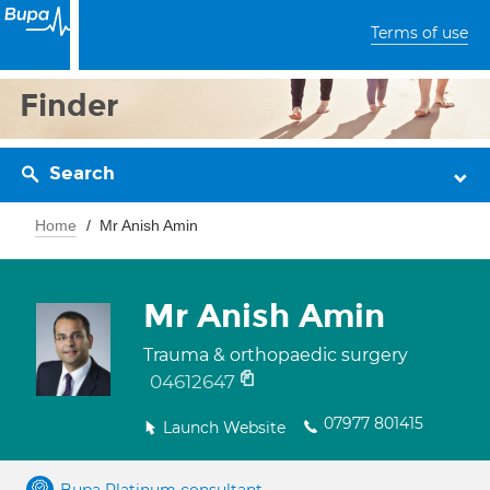
Terms of use
Finder
Search
Home
Mr Anish Amin
Mr Anish Amin
Trauma & orthopaedic surgery
04612647
07977 801415
Launch Website