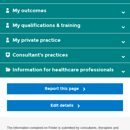
My outcomes
My qualifications & training
My private practice
Consultant's practices
Information for healthcare professionals
Report this page
Edit details
The information contained on Finder is submitted by consultants, therapists and