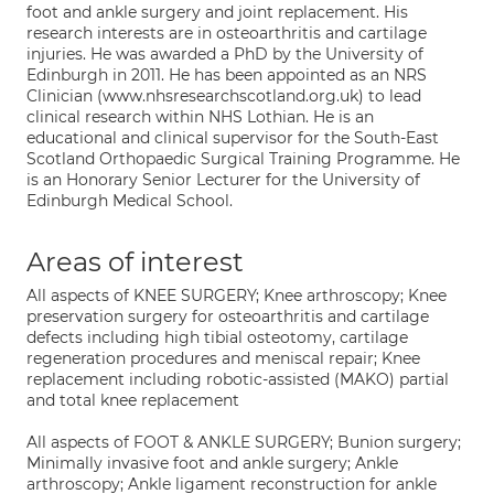
foot and ankle surgery and joint replacement. His
research interests are in osteoarthritis and cartilage
injuries. He was awarded a PhD by the University of
Edinburgh in 2011. He has been appointed as an NRS
Clinician (www.nhsresearchscotland.org.uk) to lead
clinical research within NHS Lothian. He is an
educational and clinical supervisor for the South-East
Scotland Orthopaedic Surgical Training Programme. He
is an Honorary Senior Lecturer for the University of
Edinburgh Medical School.
Areas of interest
All aspects of KNEE SURGERY; Knee arthroscopy; Knee
preservation surgery for osteoarthritis and cartilage
defects including high tibial osteotomy, cartilage
regeneration procedures and meniscal repair; Knee
replacement including robotic-assisted (MAKO) partial
and total knee replacement
All aspects of FOOT & ANKLE SURGERY; Bunion surgery;
Minimally invasive foot and ankle surgery; Ankle
arthroscopy; Ankle ligament reconstruction for ankle