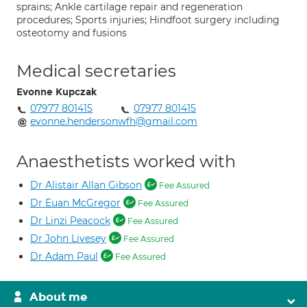
sprains; Ankle cartilage repair and regeneration
procedures; Sports injuries; Hindfoot surgery including
osteotomy and fusions
Medical secretaries
Evonne Kupczak
07977 801415
07977 801415
evonne.hendersonwfh@gmail.com
Anaesthetists worked with
Dr Alistair Allan Gibson
Fee Assured
Dr Euan McGregor
Fee Assured
Dr Linzi Peacock
Fee Assured
Dr John Livesey
Fee Assured
Dr Adam Paul
Fee Assured
About me