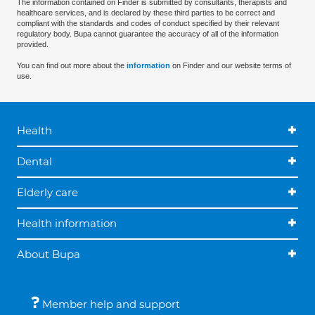
The information contained on Finder is submitted by consultants, therapists and
healthcare services, and is declared by these third parties to be correct and
compliant with the standards and codes of conduct specified by their relevant
regulatory body. Bupa cannot guarantee the accuracy of all of the information
provided.
You can find out more about the
information
on Finder and our website terms of
use.
Health
Dental
Elderly care
Health information
About Bupa
Member help and support