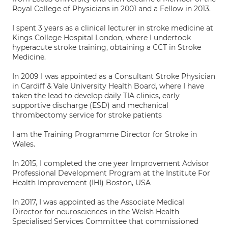
Royal College of Physicians in 2001 and a Fellow in 2013.
I spent 3 years as a clinical lecturer in stroke medicine at
Kings College Hospital London, where I undertook
hyperacute stroke training, obtaining a CCT in Stroke
Medicine.
In 2009 I was appointed as a Consultant Stroke Physician
in Cardiff & Vale University Health Board, where I have
taken the lead to develop daily TIA clinics, early
supportive discharge (ESD) and mechanical
thrombectomy service for stroke patients
I am the Training Programme Director for Stroke in
Wales.
In 2015, I completed the one year Improvement Advisor
Professional Development Program at the Institute For
Health Improvement (IHI) Boston, USA
In 2017, I was appointed as the Associate Medical
Director for neurosciences in the Welsh Health
Specialised Services Committee that commissioned