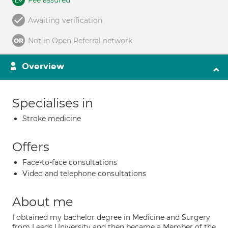
Fee assured
Awaiting verification
Not in Open Referral network
Overview
Specialises in
Stroke medicine
Offers
Face-to-face consultations
Video and telephone consultations
About me
I obtained my bachelor degree in Medicine and Surgery
from Leeds University and then became a Member of the