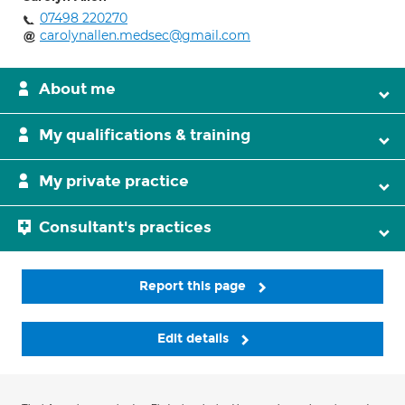
07498 220270
carolynallen.medsec@gmail.com
About me
My qualifications & training
My private practice
Consultant's practices
Report this page
Edit details