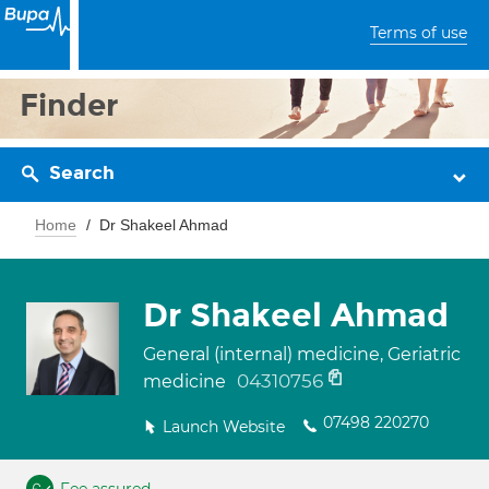
Terms of use
Finder
Search
Home
Dr Shakeel Ahmad
Dr Shakeel Ahmad
General (internal) medicine, Geriatric
04310756
medicine
07498 220270
Launch Website