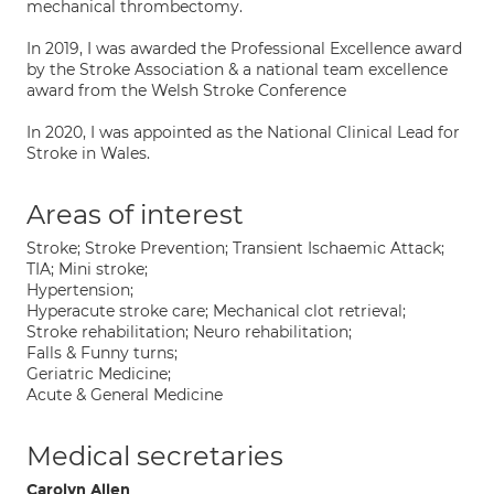
mechanical thrombectomy.
In 2019, I was awarded the Professional Excellence award
by the Stroke Association & a national team excellence
award from the Welsh Stroke Conference
In 2020, I was appointed as the National Clinical Lead for
Stroke in Wales.
Areas of interest
Stroke; Stroke Prevention; Transient Ischaemic Attack;
TIA; Mini stroke;
Hypertension;
Hyperacute stroke care; Mechanical clot retrieval;
Stroke rehabilitation; Neuro rehabilitation;
Falls & Funny turns;
Geriatric Medicine;
Acute & General Medicine
Medical secretaries
Carolyn Allen