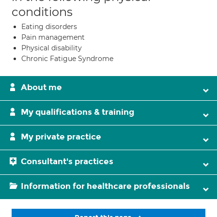
conditions
Eating disorders
Pain management
Physical disability
Chronic Fatigue Syndrome
About me
My qualifications & training
My private practice
Consultant's practices
Information for healthcare professionals