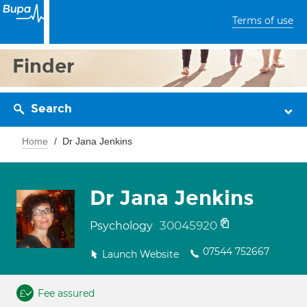
Terms of use
Finder
Search
Home
Dr Jana Jenkins
Dr Jana Jenkins
30045920
Psychology
07544 752667
Launch Website
Fee assured