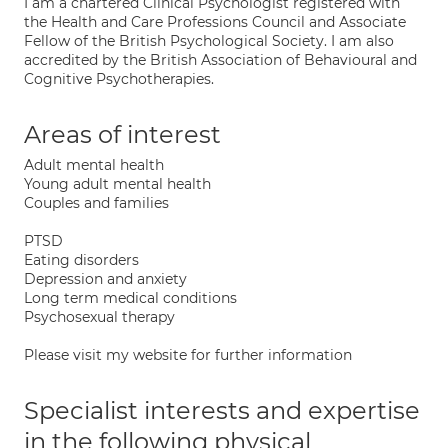
I am a chartered Clinical Psychologist registered with
the Health and Care Professions Council and Associate
Fellow of the British Psychological Society. I am also
accredited by the British Association of Behavioural and
Cognitive Psychotherapies.
Areas of interest
Adult mental health
Young adult mental health
Couples and families
PTSD
Eating disorders
Depression and anxiety
Long term medical conditions
Psychosexual therapy
Please visit my website for further information
Specialist interests and expertise
in the following physical