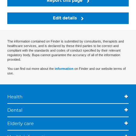
Report this page
Edit details
The information contained on Finder is submitted by consultants, therapists and
healthcare services, and is declared by these third parties to be correct and
compliant with the standards and codes of conduct specified by their relevant
regulatory body. Bupa cannot guarantee the accuracy of all of the information
provided.
You can find out more about the
information
on Finder and our website terms of
use.
Health
Dental
Elderly care