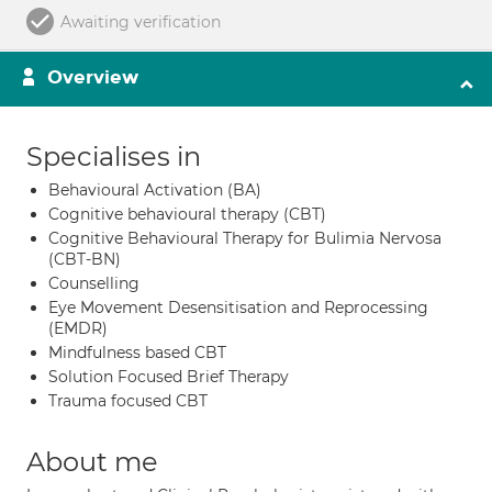
Awaiting verification
Overview
Specialises in
Behavioural Activation (BA)
Cognitive behavioural therapy (CBT)
Cognitive Behavioural Therapy for Bulimia Nervosa
(CBT-BN)
Counselling
Eye Movement Desensitisation and Reprocessing
(EMDR)
Mindfulness based CBT
Solution Focused Brief Therapy
Trauma focused CBT
About me