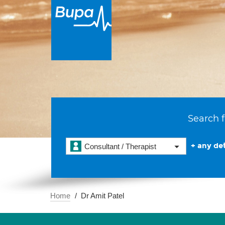
Search f
+ any det
Consultant / Therapist
Home
Dr Amit Patel