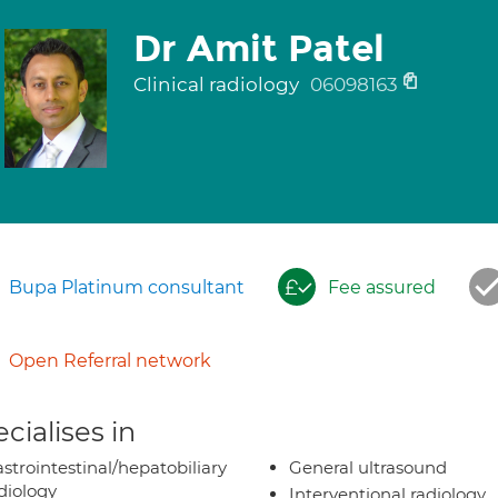
Dr Amit Patel
Clinical radiology
06098163
Bupa Platinum consultant
Fee assured
Open Referral network
cialises in
strointestinal/hepatobiliary
General ultrasound
diology
Interventional radiology