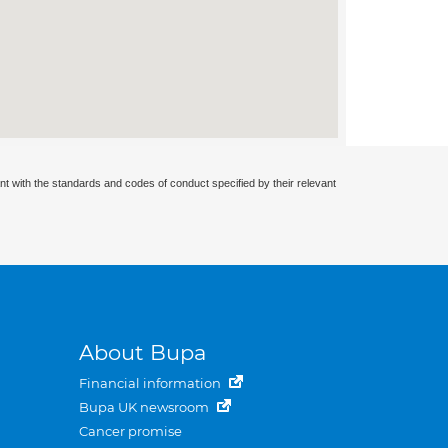
nt with the standards and codes of conduct specified by their relevant
About Bupa
Financial information
Bupa UK newsroom
Cancer promise