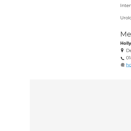
Inter
Urol
Med
Holly
De
0
ho