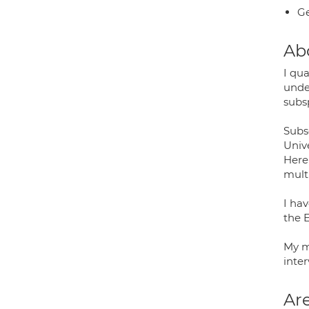
Ge
Ab
I qua
unde
subsp
Subse
Unive
Here
mult
I ha
the E
My m
inter
Are