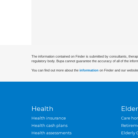
The information contained on Finder is submitted by consultants, therap
regulatory body. Bupa cannot guarantee the accuracy of all of the infor
You can find out more about the
information
on Finder and our website
Health
Elder
Health insurance
Care ho
Health cash plans
Retirem
Health assessments
Elderly 