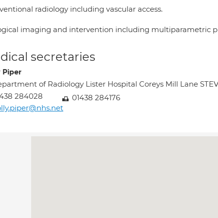
ventional radiology including vascular access.
ogical imaging and intervention including multiparametric pr
ical secretaries
 Piper
partment of Radiology Lister Hospital Coreys Mill Lane S
1438 284028
01438 284176
lly.piper@nhs.net