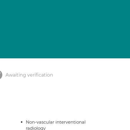
Awaiting verification
Non-vascular interventional
radiology