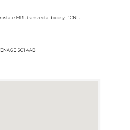
ostate MRI, transrectal biopsy, PCNL.
TEVENAGE SG1 4AB