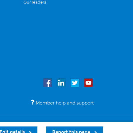
Our leaders
Member help and support
Accessibility
Legal notices
© Bupa 2026
Edit details
Report this page