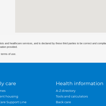
ists and healthcare services, and is declared by these third parties to be correct and complia
mation provided.
 terms of use.
ly care
Health information
mes
A-Z directory
ent housing
Tools and calculators
Care Support Line
Back care