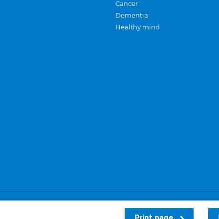
Cancer
Dementia
Healthy mind
Careers
Privacy and cookies
Sitemap
Print page