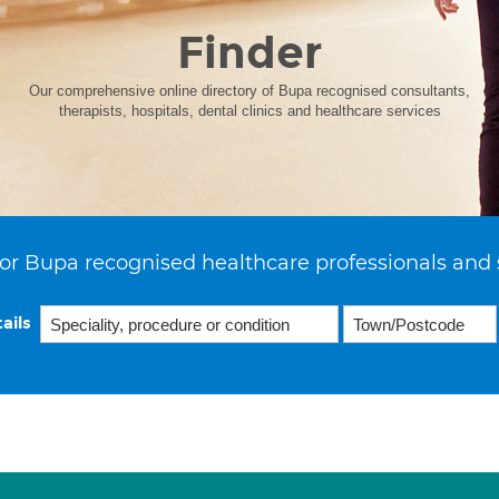
Finder
Our comprehensive online directory of Bupa recognised consultants,
therapists, hospitals, dental clinics and healthcare services
or Bupa recognised healthcare professionals and 
ails