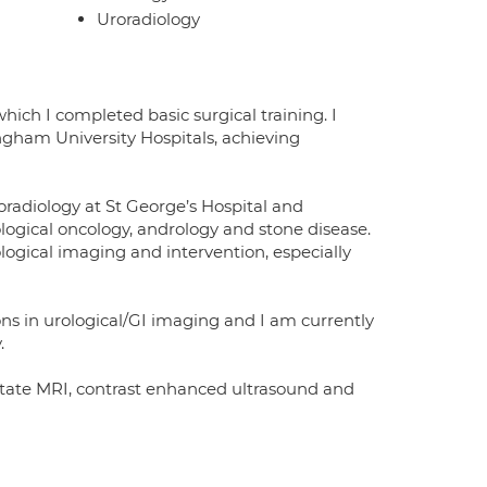
Uroradiology
hich I completed basic surgical training. I
ngham University Hospitals, achieving
roradiology at St George’s Hospital and
ological oncology, andrology and stone disease.
logical imaging and intervention, especially
ns in urological/GI imaging and I am currently
.
ostate MRI, contrast enhanced ultrasound and