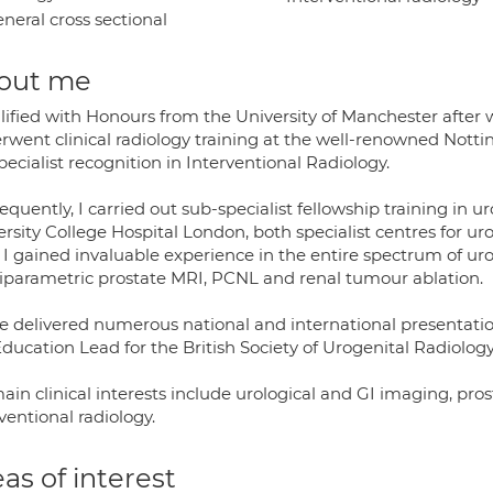
neral cross sectional
out me
lified with Honours from the University of Manchester after w
rwent clinical radiology training at the well-renowned Notti
ecialist recognition in Interventional Radiology.
quently, I carried out sub-specialist fellowship training in u
rsity College Hospital London, both specialist centres for ur
 I gained invaluable experience in the entire spectrum of uro
iparametric prostate MRI, PCNL and renal tumour ablation.
ve delivered numerous national and international presentatio
ducation Lead for the British Society of Urogenital Radiology
ain clinical interests include urological and GI imaging, pr
ventional radiology.
as of interest