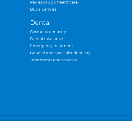
Pay as you go healthcare
Bupa Centres
Dental
Cosmetic dentistry
Dental insurance
Emergency treatment
General and specialist dentistry
Treatments and services