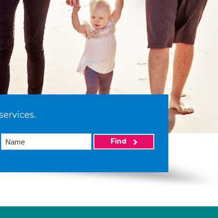
services.
Find