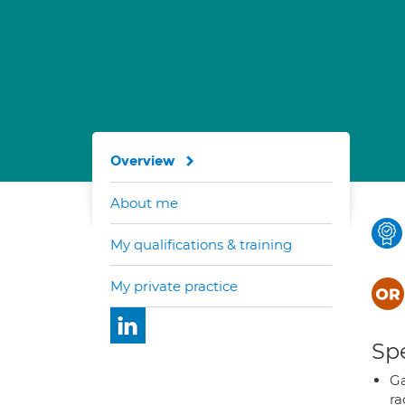
Overview
About me
My qualifications & training
My private practice
Spe
Ga
ra