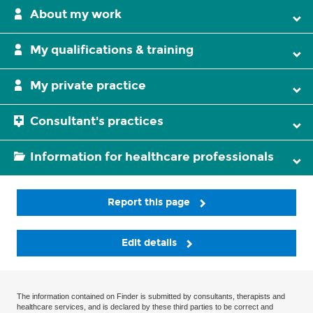
About my work
My qualifications & training
My private practice
Consultant's practices
Information for healthcare professionals
Report this page
Edit details
The information contained on Finder is submitted by consultants, therapists and
healthcare services, and is declared by these third parties to be correct and