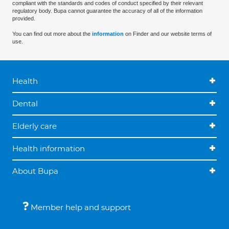
compliant with the standards and codes of conduct specified by their relevant
regulatory body. Bupa cannot guarantee the accuracy of all of the information
provided.
You can find out more about the
information
on Finder and our website terms of
use.
Health
Dental
Elderly care
Health information
About Bupa
Member help and support