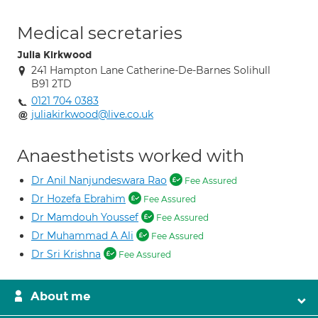
Medical secretaries
Julia Kirkwood
241 Hampton Lane Catherine-De-Barnes Solihull
B91 2TD
0121 704 0383
juliakirkwood@live.co.uk
Anaesthetists worked with
Dr Anil Nanjundeswara Rao
Fee Assured
Dr Hozefa Ebrahim
Fee Assured
Dr Mamdouh Youssef
Fee Assured
Dr Muhammad A Ali
Fee Assured
Dr Sri Krishna
Fee Assured
About me