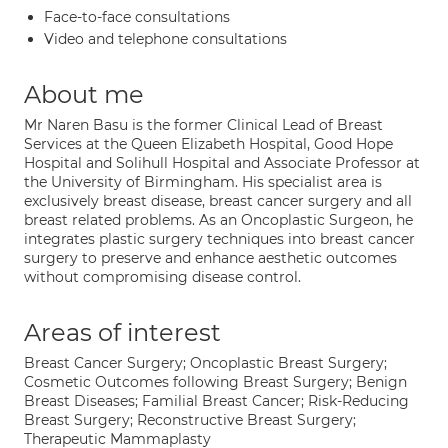
Face-to-face consultations
Video and telephone consultations
About me
Mr Naren Basu is the former Clinical Lead of Breast
Services at the Queen Elizabeth Hospital, Good Hope
Hospital and Solihull Hospital and Associate Professor at
the University of Birmingham. His specialist area is
exclusively breast disease, breast cancer surgery and all
breast related problems. As an Oncoplastic Surgeon, he
integrates plastic surgery techniques into breast cancer
surgery to preserve and enhance aesthetic outcomes
without compromising disease control.
Areas of interest
Breast Cancer Surgery; Oncoplastic Breast Surgery;
Cosmetic Outcomes following Breast Surgery; Benign
Breast Diseases; Familial Breast Cancer; Risk-Reducing
Breast Surgery; Reconstructive Breast Surgery;
Therapeutic Mammaplasty