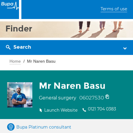
Terms of use
Finder
Search
Home
Mr Naren Basu
Mr Naren Basu
06027530
General surgery
0121 704 0383
Launch Website
Bupa Platinum consultant