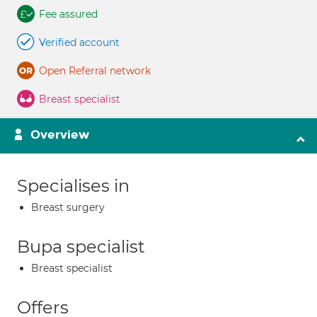
Fee assured
Verified account
Open Referral network
Breast specialist
Overview
Specialises in
Breast surgery
Bupa specialist
Breast specialist
Offers