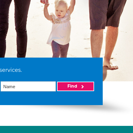
services.
Find