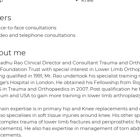
ip
Knee
ers
ce-to-face consultations
deo and telephone consultations
out me
adhu Rao Clinical Director and Consultant Trauma and Orth
Foundation Trust with special interest in Lower Limb Orthop
g qualified in 1991, Mr. Rao undertook his specialist training
ge's Hospital in London. He obtained his Fellowship from Roy
 in Trauma and Orthopaedics in 2007. Post qualification he h
ium and USA to gain more training in lower limb arthroplasty
main expertise is in primary hip and Knee replacements and
so specialises in soft tissue injuries around knee. His other
complex trauma of lower limb fractures and periprosthetic f
acements). He also has expertise in management of torn abd
acements.