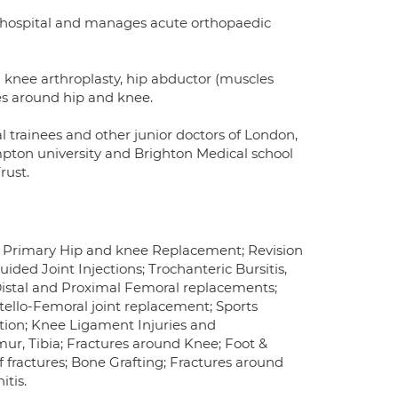
's hospital and manages acute orthopaedic
n knee arthroplasty, hip abductor (muscles
es around hip and knee.
al trainees and other junior doctors of London,
pton university and Brighton Medical school
rust.
is; Primary Hip and knee Replacement; Revision
ed Joint Injections; Trochanteric Bursitis,
istal and Proximal Femoral replacements;
lo-Femoral joint replacement; Sports
ction; Knee Ligament Injuries and
mur, Tibia; Fractures around Knee; Foot &
f fractures; Bone Grafting; Fractures around
tis.