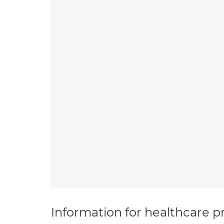
Information for healthcare pr