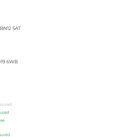
 BN12 5AT
PO19 6WB
ssured
sured
ee
sured