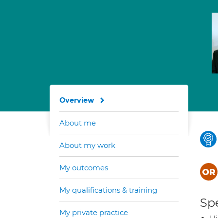
Overview
About me
About my work
My outcomes
My qualifications & training
Spe
My private practice