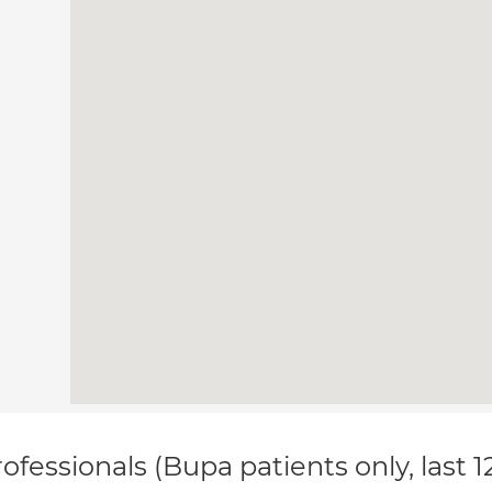
ofessionals (Bupa patients only, last 