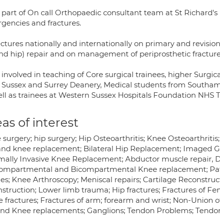
s part of On call Orthopaedic consultant team at St Richard
gencies and fractures.
ectures nationally and internationally on primary and revisio
nd hip) repair and on management of periprosthetic fractur
 involved in teaching of Core surgical trainees, higher Surgic
 Sussex and Surrey Deanery, Medical students from Southam
ell as trainees at Western Sussex Hospitals Foundation NHS T
as of interest
 surgery; hip surgery; Hip Osteoarthritis; Knee Osteoarthrit
and knee replacement; Bilateral Hip Replacement; Imaged Guid
mally Invasive Knee Replacement; Abductor muscle repair, D
ompartmental and Bicompartmental Knee replacement; Patel
ries; Knee Arthroscopy; Meniscal repairs; Cartilage Reconstru
nstruction; Lower limb trauma; Hip fractures; Fractures of Fe
 fractures; Fractures of arm; forearm and wrist; Non-Union o
and Knee replacements; Ganglions; Tendon Problems; Tendoni