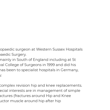
opaedic surgeon at Western Sussex Hospitals
aedic Surgery.
 mainly in South of England including at St
al College of Surgeons in 1999 and did his
as been to specialist hospitals in Germany,
.
 complex revision hip and knee replacements.
 special interests are in management of simple
ractures (fractures around Hip and Knee
uctor muscle around hip after hip