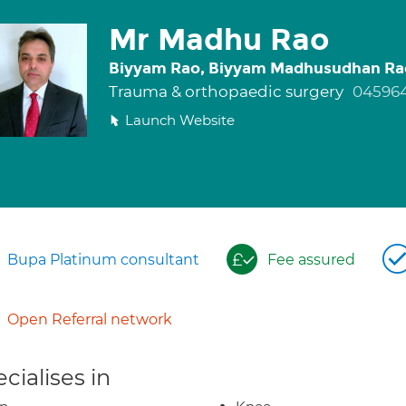
Mr Madhu Rao
Biyyam Rao, Biyyam Madhusudhan Ra
Trauma & orthopaedic surgery
045964
Launch Website
Bupa Platinum consultant
Fee assured
Open Referral network
cialises in