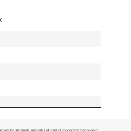
(
)
nt with the standards and codes of conduct specified by their relevant