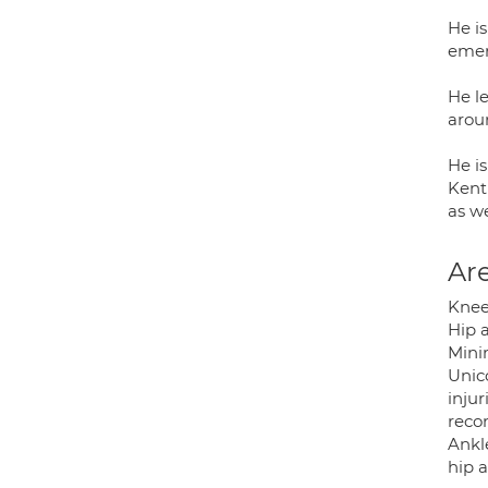
He i
emer
He l
arou
He is
Kent
as w
Are
Knee
Hip 
Mini
Unic
inju
reco
Ankle
hip 