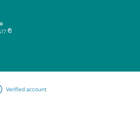
o
17
Verified account