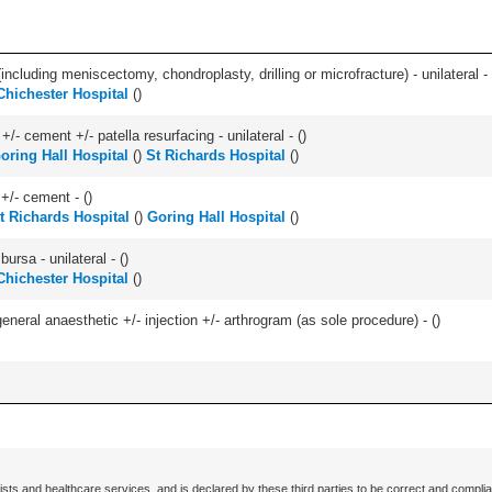
ncluding meniscectomy, chondroplasty, drilling or microfracture) - unilateral - 
Chichester Hospital
(
)
+/- cement +/- patella resurfacing - unilateral - (
)
oring Hall Hospital
(
)
St Richards Hospital
(
)
 +/- cement - (
)
t Richards Hospital
(
)
Goring Hall Hospital
(
)
 bursa - unilateral - (
)
Chichester Hospital
(
)
eneral anaesthetic +/- injection +/- arthrogram (as sole procedure) - (
)
ists and healthcare services, and is declared by these third parties to be correct and complia