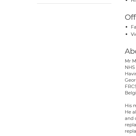
H
Off
Fa
Vi
Ab
Mr M
NHS 
Havin
Geor
FRCS
Belg
His 
He al
and 
repl
repl