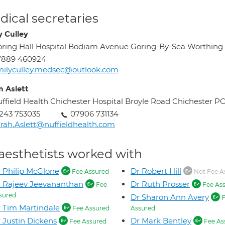
ical secretaries
y Culley
ring Hall Hospital Bodiam Avenue Goring-By-Sea Worthing
7889 460924
ilyculley.medsec@outlook.com
h Aslett
ffield Health Chichester Hospital Broyle Road Chichester 
243 753035
07906 731134
rah.Aslett@nuffieldhealth.com
aesthetists worked with
 Philip McGlone
Dr Robert Hill
Fee Assured
Not Fee A
 Rajeev Jeevananthan
Dr Ruth Prosser
Fee
Fee As
sured
Dr Sharon Ann Avery
F
 Tim Martindale
Fee Assured
Assured
 Justin Dickens
Dr Mark Bentley
Fee Assured
Fee As