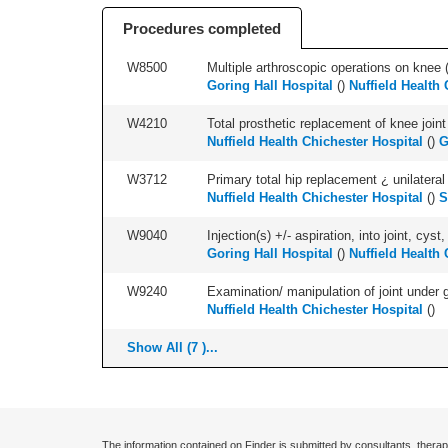
Procedures completed
W8500
Multiple arthroscopic operations on knee (i
Goring Hall Hospital
(
)
Nuffield Health 
W4210
Total prosthetic replacement of knee joint 
Nuffield Health Chichester Hospital
(
)
G
W3712
Primary total hip replacement ¿ unilateral
Nuffield Health Chichester Hospital
(
)
S
W9040
Injection(s) +/- aspiration, into joint, cyst,
Goring Hall Hospital
(
)
Nuffield Health 
W9240
Examination/ manipulation of joint under g
Nuffield Health Chichester Hospital
(
)
Show All (7 )...
The information contained on Finder is submitted by consultants, therap