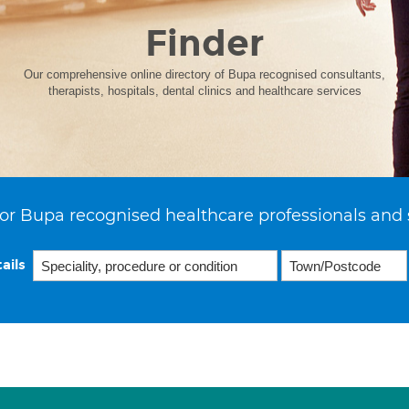
Finder
Our comprehensive online directory of Bupa recognised consultants,
therapists, hospitals, dental clinics and healthcare services
or Bupa recognised healthcare professionals and 
ails