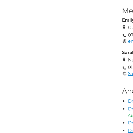
Med
Emil
Go
0
em
Sara
Nu
01
Sa
An
Dr
Dr
As
Dr
Dr