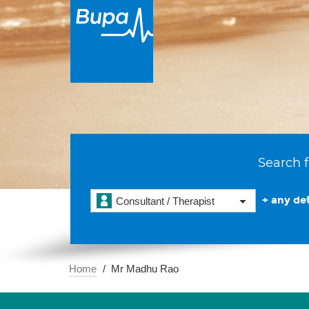
Search f
+ any det
Consultant / Therapist
Home
Mr Madhu Rao