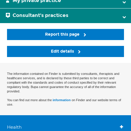
My private practice
Consultant's practices
Report this page
Edit details
The information contained on Finder is submitted by consultants, therapists and
healthcare services, and is declared by these third parties to be correct and
compliant with the standards and codes of conduct specified by their relevant
regulatory body. Bupa cannot guarantee the accuracy of all of the information
provided.
You can find out more about the
information
on Finder and our website terms of
use.
Health