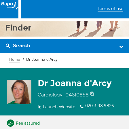
Terms of use
Finder
Search
Home
Dr Joanna d'Arcy
Dr Joanna d'Arcy
04610858
Cardiology
020 3198 9826
Launch Website
Fee assured