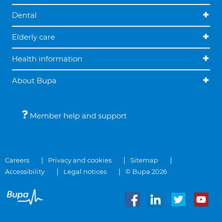
Dental
Elderly care
Health information
About Bupa
Member help and support
Careers
Privacy and cookies
Sitemap
Accessibility
Legal notices
© Bupa 2026