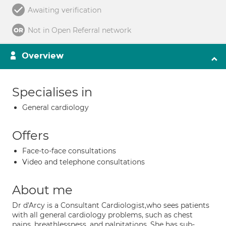
Awaiting verification
Not in Open Referral network
Overview
Specialises in
General cardiology
Offers
Face-to-face consultations
Video and telephone consultations
About me
Dr d'Arcy is a Consultant Cardiologist,who sees patients
with all general cardiology problems, such as chest
pains, breathlessness, and palpitations. She has sub-