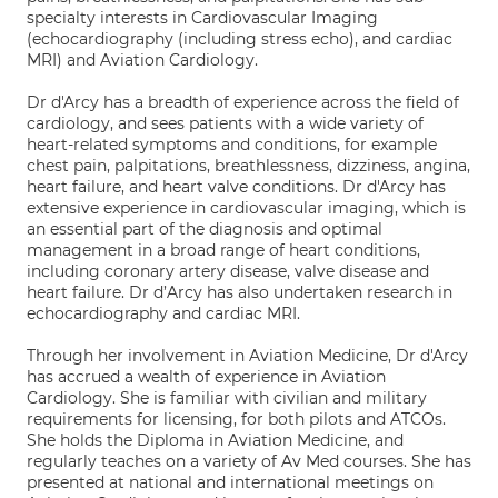
specialty interests in Cardiovascular Imaging
(echocardiography (including stress echo), and cardiac
MRI) and Aviation Cardiology.
Dr d'Arcy has a breadth of experience across the field of
cardiology, and sees patients with a wide variety of
heart-related symptoms and conditions, for example
chest pain, palpitations, breathlessness, dizziness, angina,
heart failure, and heart valve conditions. Dr d'Arcy has
extensive experience in cardiovascular imaging, which is
an essential part of the diagnosis and optimal
management in a broad range of heart conditions,
including coronary artery disease, valve disease and
heart failure. Dr d’Arcy has also undertaken research in
echocardiography and cardiac MRI.
Through her involvement in Aviation Medicine, Dr d'Arcy
has accrued a wealth of experience in Aviation
Cardiology. She is familiar with civilian and military
requirements for licensing, for both pilots and ATCOs.
She holds the Diploma in Aviation Medicine, and
regularly teaches on a variety of Av Med courses. She has
presented at national and international meetings on