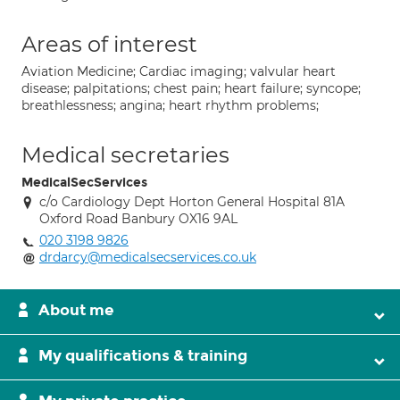
Areas of interest
Aviation Medicine; Cardiac imaging; valvular heart
disease; palpitations; chest pain; heart failure; syncope;
breathlessness; angina; heart rhythm problems;
Medical secretaries
MedicalSecServices
c/o Cardiology Dept Horton General Hospital 81A
Oxford Road Banbury OX16 9AL
020 3198 9826
drdarcy@medicalsecservices.co.uk
About me
My qualifications & training