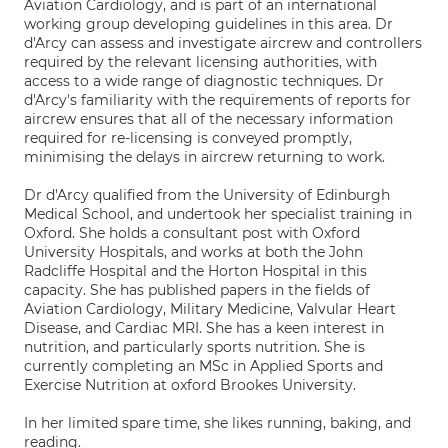
Aviation Cardiology, and is part of an international
working group developing guidelines in this area. Dr
d'Arcy can assess and investigate aircrew and controllers
required by the relevant licensing authorities, with
access to a wide range of diagnostic techniques. Dr
d'Arcy's familiarity with the requirements of reports for
aircrew ensures that all of the necessary information
required for re-licensing is conveyed promptly,
minimising the delays in aircrew returning to work.
Dr d'Arcy qualified from the University of Edinburgh
Medical School, and undertook her specialist training in
Oxford. She holds a consultant post with Oxford
University Hospitals, and works at both the John
Radcliffe Hospital and the Horton Hospital in this
capacity. She has published papers in the fields of
Aviation Cardiology, Military Medicine, Valvular Heart
Disease, and Cardiac MRI. She has a keen interest in
nutrition, and particularly sports nutrition. She is
currently completing an MSc in Applied Sports and
Exercise Nutrition at oxford Brookes University.
In her limited spare time, she likes running, baking, and
reading.