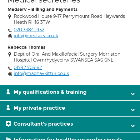
Medserv - Billing and Payments
Rockwood House 9-17 Perrymount Road Haywards
Heath RH16 3TW
020 3384 1952
info@medserv.co.uk
Rebecca Thomas
Dept of Oral And Maxillofacial Surgery Morriston
Hospital Cwmrhydyceirw SWANSEA SA6 6NL
01792 703162
info@madhavkittur.co.uk
My qualifications & training
My private practice
Consultant's practices
Information for healthcare professionals