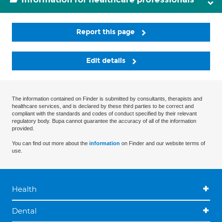
Report this page
Edit details
The information contained on Finder is submitted by consultants, therapists and
healthcare services, and is declared by these third parties to be correct and
compliant with the standards and codes of conduct specified by their relevant
regulatory body. Bupa cannot guarantee the accuracy of all of the information
provided.
You can find out more about the
information
on Finder and our website terms of
use.
Health
Dental