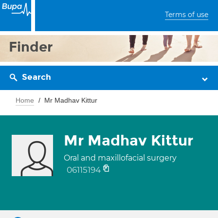
Terms of use
Finder
Search
Home
Mr Madhav Kittur
Mr Madhav Kittur
Oral and maxillofacial surgery
06115194