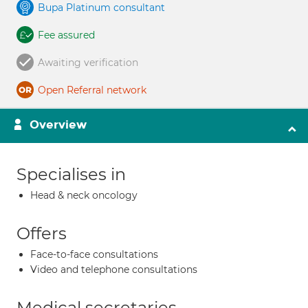
Bupa Platinum consultant
Fee assured
Awaiting verification
Open Referral network
Overview
Specialises in
Head & neck oncology
Offers
Face-to-face consultations
Video and telephone consultations
Medical secretaries