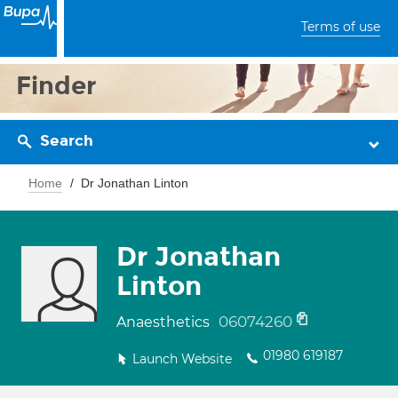
Terms of use
Finder
Search
Home
Dr Jonathan Linton
Dr Jonathan
Linton
06074260
Anaesthetics
01980 619187
Launch Website