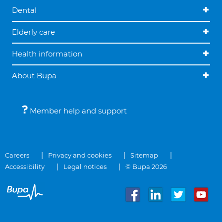
Dental
Elderly care
Health information
About Bupa
Member help and support
Careers
Privacy and cookies
Sitemap
Accessibility
Legal notices
© Bupa 2026