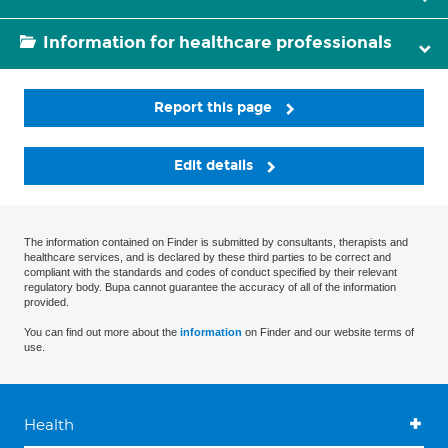
Information for healthcare professionals
Report this page
Edit details
The information contained on Finder is submitted by consultants, therapists and
healthcare services, and is declared by these third parties to be correct and
compliant with the standards and codes of conduct specified by their relevant
regulatory body. Bupa cannot guarantee the accuracy of all of the information
provided.
You can find out more about the
information
on Finder and our website terms of
use.
Health