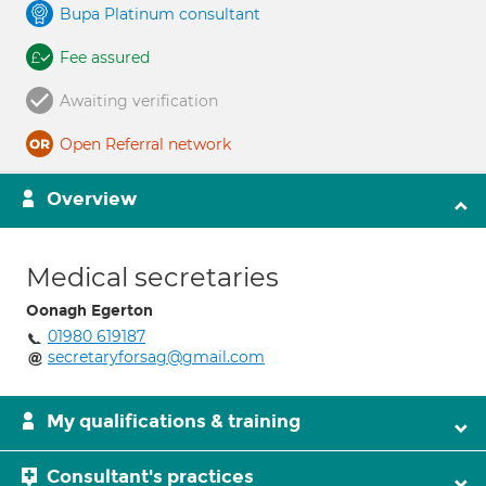
Bupa Platinum consultant
Fee assured
Awaiting verification
Open Referral network
Overview
Medical secretaries
Oonagh Egerton
01980 619187
secretaryforsag@gmail.com
My qualifications & training
Consultant's practices