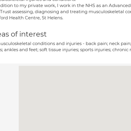
ddition to my private work, I work in the NHS as an Advanced
rust assessing, diagnosing and treating musculoskeletal condi
ford Health Centre, St Helens.
as of interest
usculoskeletal conditions and injuries - back pain; neck pain;
; ankles and feet; soft tissue injuries; sports injuries; chroni