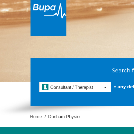
Search f
+ any det
Consultant / Therapist
Home
Dunham Physio