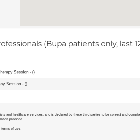
ofessionals (Bupa patients only, last 
herapy Session - (
)
apy Session - (
)
ists and healthcare services, and is declared by these third parties to be correct and complia
mation provided.
 terms of use.