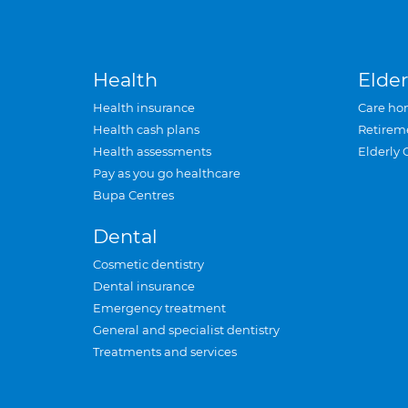
Health
Elder
Health insurance
Care ho
Health cash plans
Retirem
Health assessments
Elderly 
Pay as you go healthcare
Bupa Centres
Dental
Cosmetic dentistry
Dental insurance
Emergency treatment
General and specialist dentistry
Treatments and services