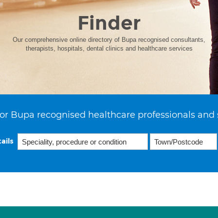
Finder
Our comprehensive online directory of Bupa recognised consultants,
therapists, hospitals, dental clinics and healthcare services
or Bupa recognised healthcare professionals and 
ails