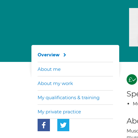
Overview
About me
About my work
Spe
My qualifications & training
Mu
My private practice
Ab
Musc
muscu