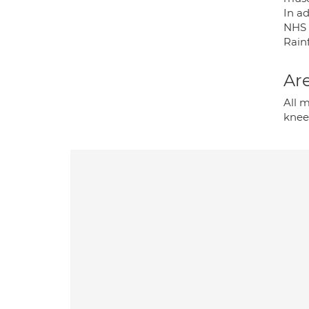
In a
NHS T
Rain
Are
All m
knees