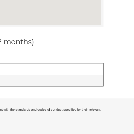
12 months)
nt with the standards and codes of conduct specified by their relevant