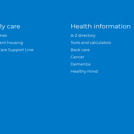
ly care
Health information
mes
A-Z directory
ent housing
Tools and calculators
Care Support Line
Back care
Cancer
Dementia
Healthy mind