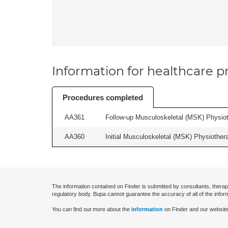
Information for healthcare pr
Procedures completed
AA361
Follow-up Musculoskeletal (MSK) Physiot
AA360
Initial Musculoskeletal (MSK) Physiother
The information contained on Finder is submitted by consultants, therap
regulatory body. Bupa cannot guarantee the accuracy of all of the infor
You can find out more about the
information
on Finder and our website