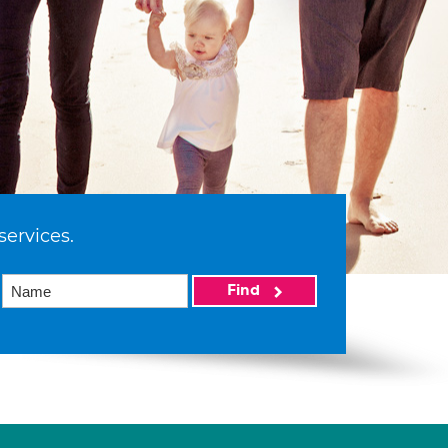
services.
Find