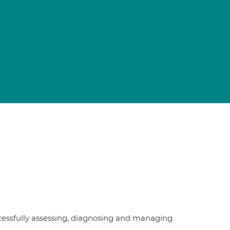
ccessfully assessing, diagnosing and managing