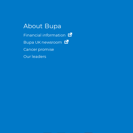
About Bupa
Financial information
Bupa UK newsroom
Cancer promise
Our leaders