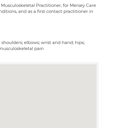
 Musculoskeletal Practitioner, for Mersey Care
tions, and as a first contact practitioner in
 shoulders; elbows; wrist and hand; hips;
c musculoskeletal pain