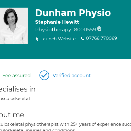
Dunham Physio
Stephanie Hewitt
Physiotherapy
80011559
07766 770069
Launch Website
Fee assured
Verified account
cialises in
sculoskeletal
out me
uloskeletal physiotherapist with 25+ years of experience su
loskeletal injuries and conditions.