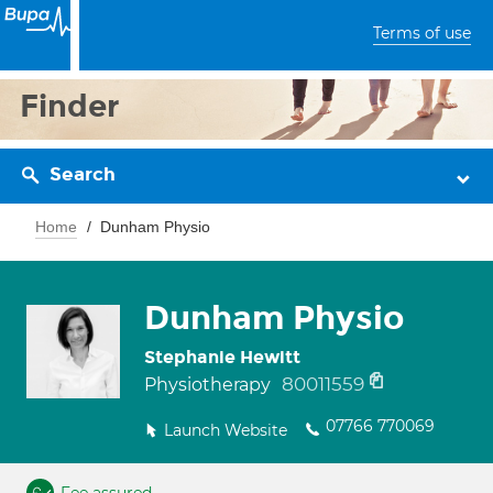
Terms of use
Finder
Search
Home
Dunham Physio
Dunham Physio
Stephanie Hewitt
80011559
Physiotherapy
07766 770069
Launch Website