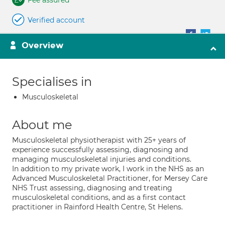
Fee assured
Verified account
Overview
Specialises in
Musculoskeletal
About me
Musculoskeletal physiotherapist with 25+ years of
experience successfully assessing, diagnosing and
managing musculoskeletal injuries and conditions.
In addition to my private work, I work in the NHS as an
Advanced Musculoskeletal Practitioner, for Mersey Care
NHS Trust assessing, diagnosing and treating
musculoskeletal conditions, and as a first contact
practitioner in Rainford Health Centre, St Helens.