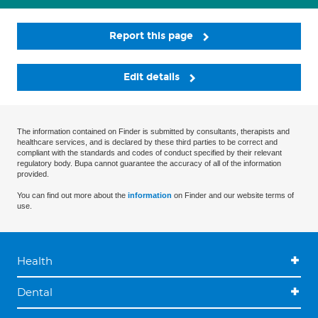
Report this page
Edit details
The information contained on Finder is submitted by consultants, therapists and
healthcare services, and is declared by these third parties to be correct and
compliant with the standards and codes of conduct specified by their relevant
regulatory body. Bupa cannot guarantee the accuracy of all of the information
provided.
You can find out more about the
information
on Finder and our website terms of
use.
Health
Dental