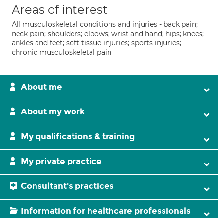
Areas of interest
All musculoskeletal conditions and injuries - back pain;
neck pain; shoulders; elbows; wrist and hand; hips; knees;
ankles and feet; soft tissue injuries; sports injuries;
chronic musculoskeletal pain
About me
About my work
My qualifications & training
My private practice
Consultant's practices
Information for healthcare professionals