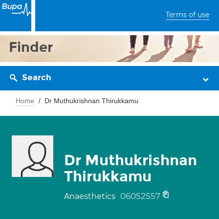
Terms of use
Finder
Search
Home
Dr Muthukrishnan Thirukkamu
Dr Muthukrishnan
Thirukkamu
06052557
Anaesthetics