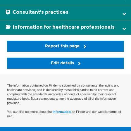
Consultant's practices
Information for healthcare professionals
Report this page
Edit details
The information contained on Finder is submitted by consultants, therapists and
healthcare services, and is declared by these third parties to be correct and
compliant with the standards and codes of conduct specified by their relevant
regulatory body. Bupa cannot guarantee the accuracy of all of the information
provided.
You can find out more about the
information
on Finder and our website terms of
use.