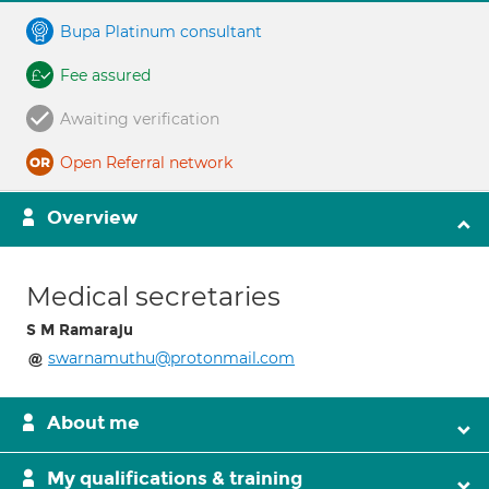
Bupa Platinum consultant
Fee assured
Awaiting verification
Open Referral network
Overview
Medical secretaries
S M Ramaraju
swarnamuthu@protonmail.com
About me
My qualifications & training