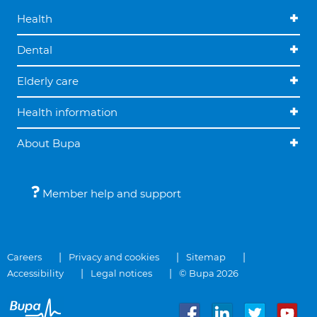
Health
Dental
Elderly care
Health information
About Bupa
Member help and support
Careers
Privacy and cookies
Sitemap
Accessibility
Legal notices
© Bupa 2026