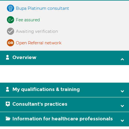
Bupa Platinum consultant
Fee assured
Awaiting verification
Open Referral network
Overview
My qualifications & training
Consultant's practices
Information for healthcare professionals