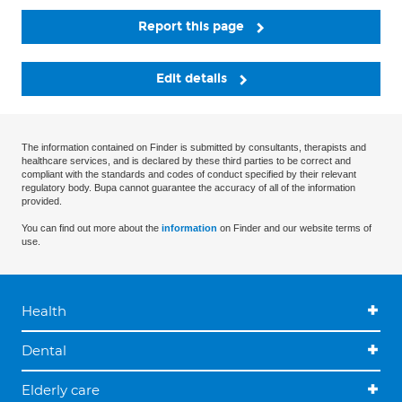
Report this page
Edit details
The information contained on Finder is submitted by consultants, therapists and
healthcare services, and is declared by these third parties to be correct and
compliant with the standards and codes of conduct specified by their relevant
regulatory body. Bupa cannot guarantee the accuracy of all of the information
provided.
You can find out more about the
information
on Finder and our website terms of
use.
Health
Dental
Elderly care