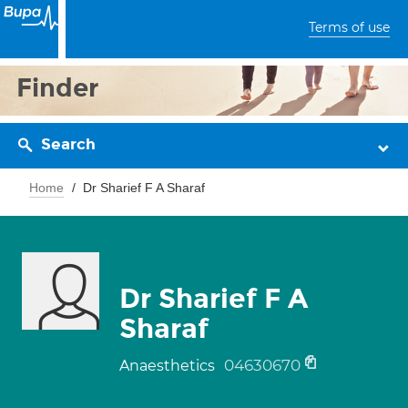
Terms of use
Finder
Search
Home
Dr Sharief F A Sharaf
Dr Sharief F A
Sharaf
04630670
Anaesthetics