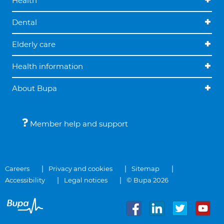
Health
Dental
Elderly care
Health information
About Bupa
Member help and support
Careers
Privacy and cookies
Sitemap
Accessibility
Legal notices
© Bupa 2026