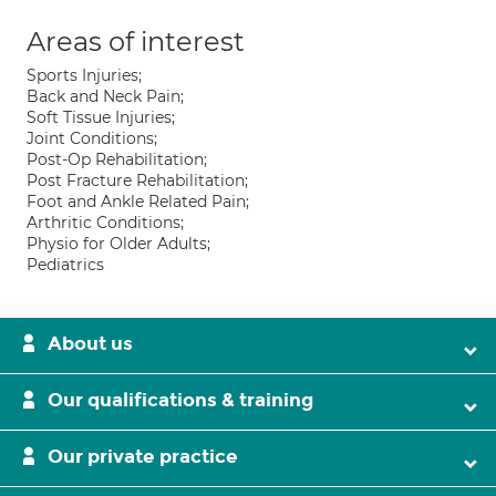
Areas of interest
Sports Injuries;
Back and Neck Pain;
Soft Tissue Injuries;
Joint Conditions;
Post-Op Rehabilitation;
Post Fracture Rehabilitation;
Foot and Ankle Related Pain;
Arthritic Conditions;
Physio for Older Adults;
Pediatrics
About us
Our qualifications & training
Our private practice