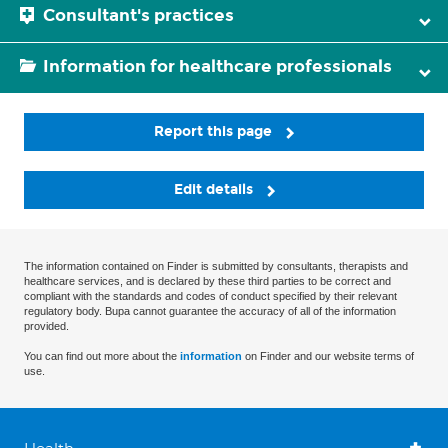
Consultant's practices
Information for healthcare professionals
Report this page
Edit details
The information contained on Finder is submitted by consultants, therapists and
healthcare services, and is declared by these third parties to be correct and
compliant with the standards and codes of conduct specified by their relevant
regulatory body. Bupa cannot guarantee the accuracy of all of the information
provided.
You can find out more about the
information
on Finder and our website terms of
use.