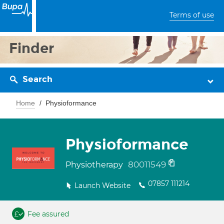
Terms of use
Finder
Search
Home
Physioformance
Physioformance
80011549
Physiotherapy
07857 111214
Launch Website
Fee assured