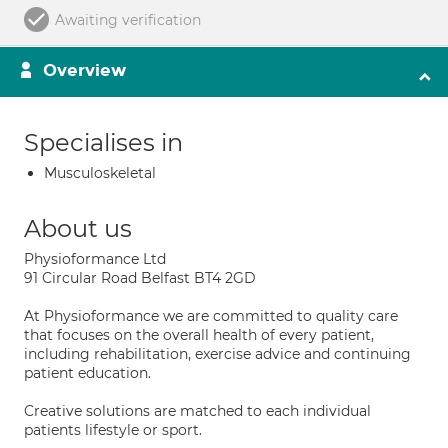
Awaiting verification
Overview
Specialises in
Musculoskeletal
About us
Physioformance Ltd
91 Circular Road Belfast BT4 2GD
At Physioformance we are committed to quality care
that focuses on the overall health of every patient,
including rehabilitation, exercise advice and continuing
patient education.
Creative solutions are matched to each individual
patients lifestyle or sport.