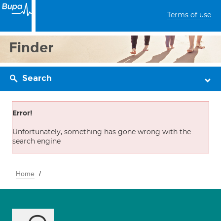
Terms of use
Finder
Search
Error!
Unfortunately, something has gone wrong with the
search engine
Home