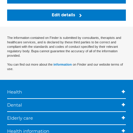
Edit details
The information contained on Finder is submitted by consultants, therapists and
healthcare services, and is declared by these third parties to be correct and
compliant with the standards and codes of conduct specified by their relevant
regulatory body. Bupa cannot guarantee the accuracy of all of the information
provided.
You can find out more about the
information
on Finder and our website terms of
use.
Health
Dental
Elderly care
Health information