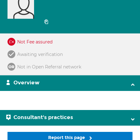
Not Fee assured
Awaiting verification
Not in Open Referral network
Overview
Consultant's practices
Report this page