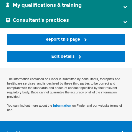
My qualifications & training
Consultant's practices
Report this page
Edit details
The information contained on Finder is submitted by consultants, therapists and
healthcare services, and is declared by these third parties to be correct and
compliant with the standards and codes of conduct specified by their relevant
regulatory body. Bupa cannot guarantee the accuracy of all of the information
provided.
You can find out more about the
information
on Finder and our website terms of
use.