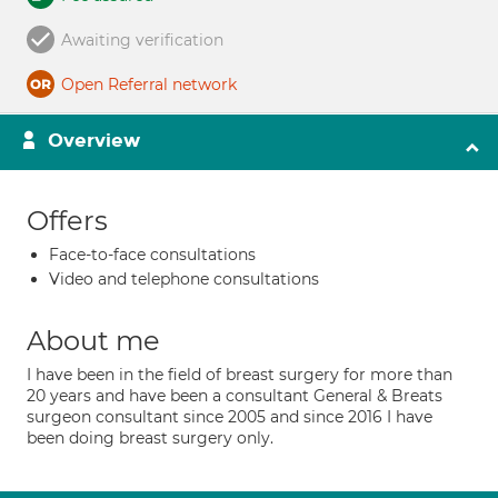
Awaiting verification
Open Referral network
Overview
Offers
Face-to-face consultations
Video and telephone consultations
About me
I have been in the field of breast surgery for more than
20 years and have been a consultant General & Breats
surgeon consultant since 2005 and since 2016 I have
been doing breast surgery only.