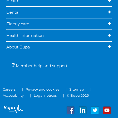
Health
Dental
Elderly care
Health information
About Bupa
Member help and support
Careers
Privacy and cookies
Sitemap
Accessibility
Legal notices
© Bupa 2026