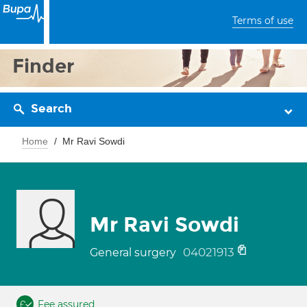
Terms of use
Finder
Search
Home
Mr Ravi Sowdi
Mr Ravi Sowdi
04021913
General surgery
Fee assured