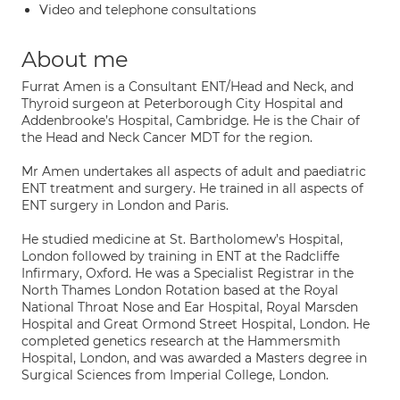
Video and telephone consultations
About me
Furrat Amen is a Consultant ENT/Head and Neck, and
Thyroid surgeon at Peterborough City Hospital and
Addenbrooke’s Hospital, Cambridge. He is the Chair of
the Head and Neck Cancer MDT for the region.
Mr Amen undertakes all aspects of adult and paediatric
ENT treatment and surgery. He trained in all aspects of
ENT surgery in London and Paris.
He studied medicine at St. Bartholomew’s Hospital,
London followed by training in ENT at the Radcliffe
Infirmary, Oxford. He was a Specialist Registrar in the
North Thames London Rotation based at the Royal
National Throat Nose and Ear Hospital, Royal Marsden
Hospital and Great Ormond Street Hospital, London. He
completed genetics research at the Hammersmith
Hospital, London, and was awarded a Masters degree in
Surgical Sciences from Imperial College, London.