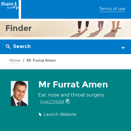
Terms of use
Finder
Search
Home
Mr Furrat Amen
Mr Furrat Amen
Ear, nose and throat surgery
04622668
Launch Website