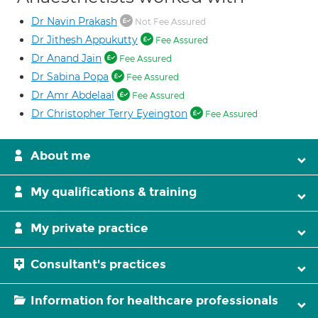
Dr Navin Prakash
Not Fee Assured
Dr Jithesh Appukutty
Fee Assured
Dr Anand Jain
Fee Assured
Dr Sabina Popa
Fee Assured
Dr Amr Abdelaal
Fee Assured
Dr Christopher Terry Eyeington
Fee Assured
About me
My qualifications & training
My private practice
Consultant's practices
Information for healthcare professionals