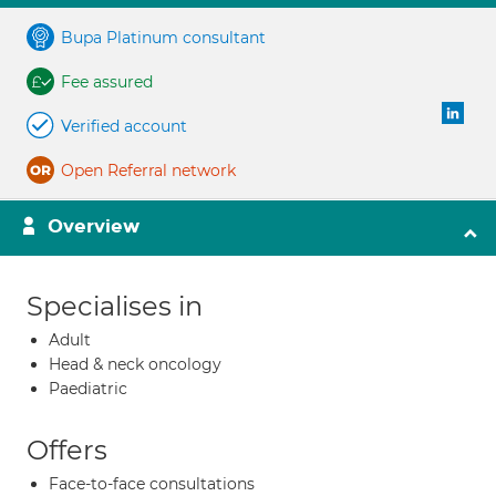
Bupa Platinum consultant
Fee assured
Verified account
Open Referral network
Overview
Specialises in
Adult
Head & neck oncology
Paediatric
Offers
Face-to-face consultations