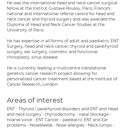
He was the international head and neck cancer surgical
fellow at the Institut Gustave Roussy, Paris, France’s
national and international referral centre for head and
neck cancer and thyroid surgery and was awarded the
Diploma of Head and Neck Cancer Studies at the
University of Paris.
He has expertise in all forms of adult and paediatric ENT
Surgery, head and neck cancer, thyroid and parathyroid
surgery, ear surgery, cosmetic and functional
rhinoplasty, sinus disease.
He is currently leading a multicentre translational
genetics cancer research project allowing for
personalised cancer treatment based at the Institute of
Cancer Research, London.
Areas of interest
ENT - Thyroid / parathyroid disorders and ENT and Head
and neck surgery - thyroidectomy - nasal blockage -
hoarse voice - ENT Cancer - paediatric ENT and Ear
problems - Nosebleeds - Nose allergies - Neck lumps -