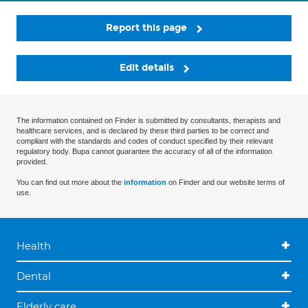
Report this page
Edit details
The information contained on Finder is submitted by consultants, therapists and
healthcare services, and is declared by these third parties to be correct and
compliant with the standards and codes of conduct specified by their relevant
regulatory body. Bupa cannot guarantee the accuracy of all of the information
provided.
You can find out more about the
information
on Finder and our website terms of
use.
Health
Dental
Elderly care