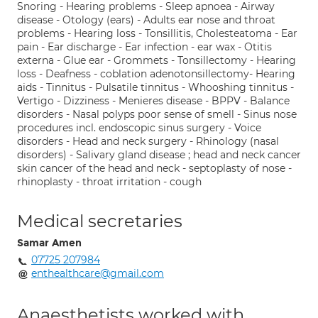
Snoring - Hearing problems - Sleep apnoea - Airway
disease - Otology (ears) - Adults ear nose and throat
problems - Hearing loss - Tonsillitis, Cholesteatoma - Ear
pain - Ear discharge - Ear infection - ear wax - Otitis
externa - Glue ear - Grommets - Tonsillectomy - Hearing
loss - Deafness - coblation adenotonsillectomy- Hearing
aids - Tinnitus - Pulsatile tinnitus - Whooshing tinnitus -
Vertigo - Dizziness - Menieres disease - BPPV - Balance
disorders - Nasal polyps poor sense of smell - Sinus nose
procedures incl. endoscopic sinus surgery - Voice
disorders - Head and neck surgery - Rhinology (nasal
disorders) - Salivary gland disease ; head and neck cancer
skin cancer of the head and neck - septoplasty of nose -
rhinoplasty - throat irritation - cough
Medical secretaries
Samar Amen
07725 207984
enthealthcare@gmail.com
Anaesthetists worked with