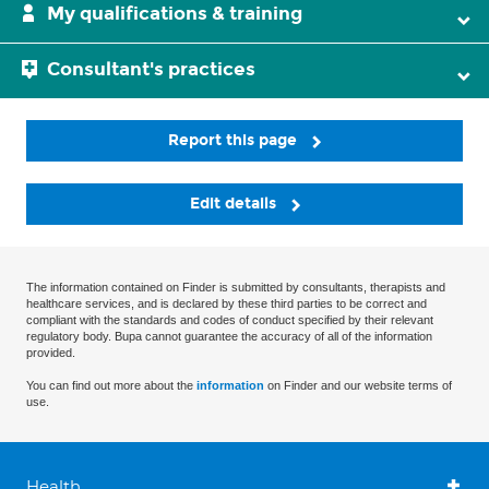
My qualifications & training
Consultant's practices
Report this page
Edit details
The information contained on Finder is submitted by consultants, therapists and
healthcare services, and is declared by these third parties to be correct and
compliant with the standards and codes of conduct specified by their relevant
regulatory body. Bupa cannot guarantee the accuracy of all of the information
provided.
You can find out more about the
information
on Finder and our website terms of
use.
Health