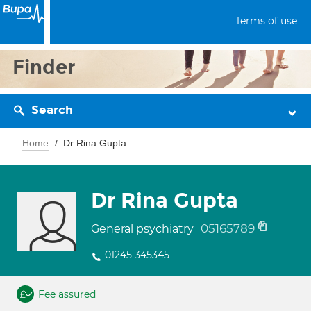
Terms of use
Finder
Search
Home
Dr Rina Gupta
Dr Rina Gupta
05165789
General psychiatry
01245 345345
Fee assured