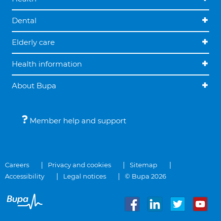
Dental
Elderly care
Health information
About Bupa
Member help and support
Careers
Privacy and cookies
Sitemap
Accessibility
Legal notices
© Bupa 2026