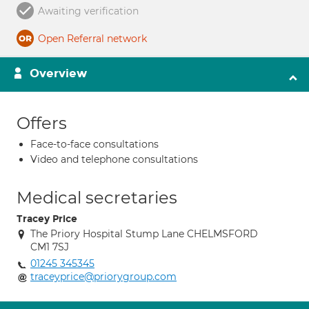
Awaiting verification
Open Referral network
Overview
Offers
Face-to-face consultations
Video and telephone consultations
Medical secretaries
Tracey Price
The Priory Hospital Stump Lane CHELMSFORD
CM1 7SJ
01245 345345
traceyprice@priorygroup.com