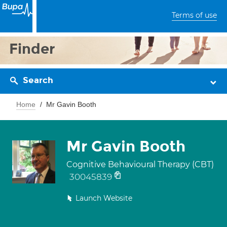
Terms of use
Finder
Search
Home
Mr Gavin Booth
Mr Gavin Booth
Cognitive Behavioural Therapy (CBT)
30045839
Launch Website