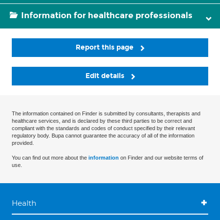
Information for healthcare professionals
Report this page
Edit details
The information contained on Finder is submitted by consultants, therapists and
healthcare services, and is declared by these third parties to be correct and
compliant with the standards and codes of conduct specified by their relevant
regulatory body. Bupa cannot guarantee the accuracy of all of the information
provided.
You can find out more about the
information
on Finder and our website terms of
use.
Health