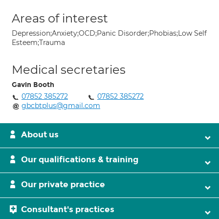
Areas of interest
Depression;Anxiety;OCD;Panic Disorder;Phobias;Low Self
Esteem;Trauma
Medical secretaries
Gavin Booth
07852 385272
07852 385272
gbcbtplus@gmail.com
About us
Our qualifications & training
Our private practice
Consultant's practices