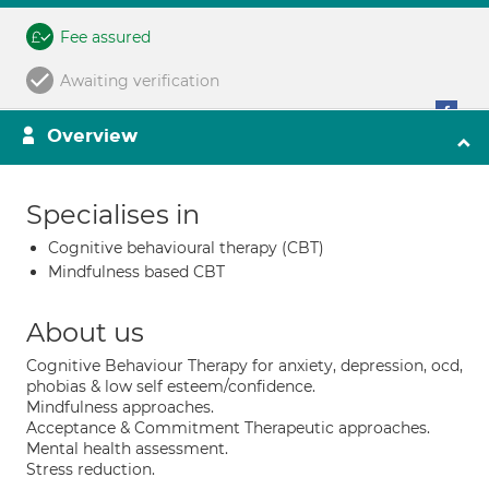
Fee assured
Awaiting verification
Overview
Specialises in
Cognitive behavioural therapy (CBT)
Mindfulness based CBT
About us
Cognitive Behaviour Therapy for anxiety, depression, ocd,
phobias & low self esteem/confidence.
Mindfulness approaches.
Acceptance & Commitment Therapeutic approaches.
Mental health assessment.
Stress reduction.