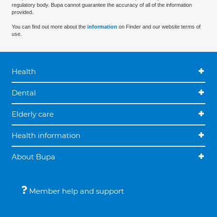
regulatory body. Bupa cannot guarantee the accuracy of all of the information
provided.
You can find out more about the
information
on Finder and our website terms of
use.
Health
Dental
Elderly care
Health information
About Bupa
Member help and support