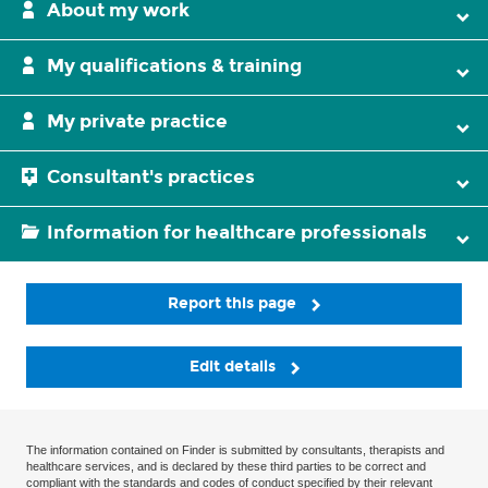
About my work
My qualifications & training
My private practice
Consultant's practices
Information for healthcare professionals
Report this page
Edit details
The information contained on Finder is submitted by consultants, therapists and
healthcare services, and is declared by these third parties to be correct and
compliant with the standards and codes of conduct specified by their relevant