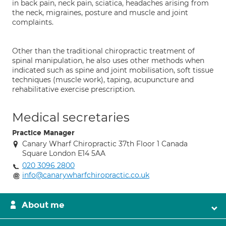
in back pain, neck pain, sciatica, headaches arising from
the neck, migraines, posture and muscle and joint
complaints.
Other than the traditional chiropractic treatment of
spinal manipulation, he also uses other methods when
indicated such as spine and joint mobilisation, soft tissue
techniques (muscle work), taping, acupuncture and
rehabilitative exercise prescription.
Medical secretaries
Practice Manager
Canary Wharf Chiropractic 37th Floor 1 Canada
Square London E14 5AA
020 3096 2800
info@canarywharfchiropractic.co.uk
About me