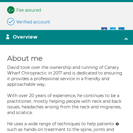
Fee assured
Verified account
Overview
About me
David took over the ownership and running of Canary
Wharf Chiropractic in 2017 and is dedicated to ensuring
it provides a professional service in a friendly and
approachable way.
With over 20 years of experience, he continues to be a
practitioner, mostly helping people with neck and back
issues, headaches arising from the neck and migraines,
and sciatica.
He uses a wide range of techniques to help patients �
such as hands-on treatment to the spine, joints and