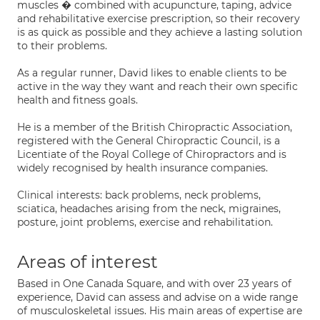
muscles � combined with acupuncture, taping, advice
and rehabilitative exercise prescription, so their recovery
is as quick as possible and they achieve a lasting solution
to their problems.
As a regular runner, David likes to enable clients to be
active in the way they want and reach their own specific
health and fitness goals.
He is a member of the British Chiropractic Association,
registered with the General Chiropractic Council, is a
Licentiate of the Royal College of Chiropractors and is
widely recognised by health insurance companies.
Clinical interests: back problems, neck problems,
sciatica, headaches arising from the neck, migraines,
posture, joint problems, exercise and rehabilitation.
Areas of interest
Based in One Canada Square, and with over 23 years of
experience, David can assess and advise on a wide range
of musculoskeletal issues. His main areas of expertise are