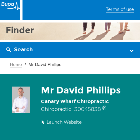
Terms of use
Finder
Search
Home
Mr David Phillips
Mr David Phillips
Canary Wharf Chiropractic
30045838
Chiropractic
Launch Website