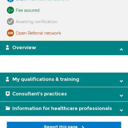
Fee assured
Awaiting verification
Open Referral network
Overview
My qualifications & training
Consultant's practices
Information for healthcare professionals
Report this page