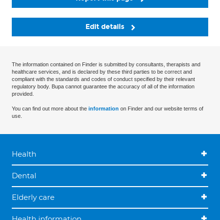
Edit details
The information contained on Finder is submitted by consultants, therapists and
healthcare services, and is declared by these third parties to be correct and
compliant with the standards and codes of conduct specified by their relevant
regulatory body. Bupa cannot guarantee the accuracy of all of the information
provided.
You can find out more about the
information
on Finder and our website terms of
use.
Health
Dental
Elderly care
Health information