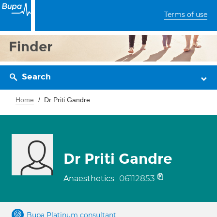
Terms of use
Finder
Search
Home
Dr Priti Gandre
Dr Priti Gandre
06112853
Anaesthetics
Bupa Platinum consultant