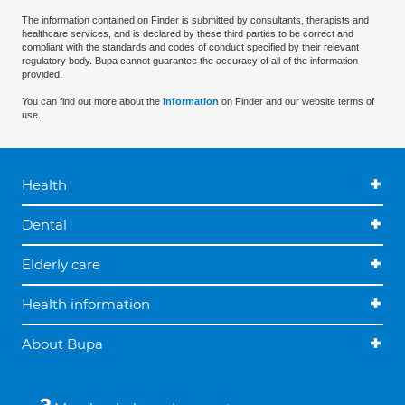
The information contained on Finder is submitted by consultants, therapists and
healthcare services, and is declared by these third parties to be correct and
compliant with the standards and codes of conduct specified by their relevant
regulatory body. Bupa cannot guarantee the accuracy of all of the information
provided.
You can find out more about the
information
on Finder and our website terms of
use.
Health
Dental
Elderly care
Health information
About Bupa