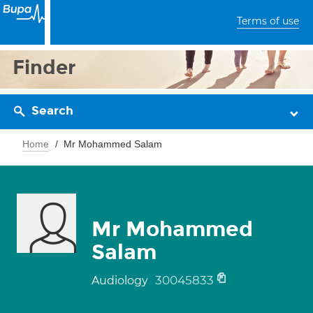
Terms of use
Finder
Search
Home
Mr Mohammed Salam
Mr Mohammed
Salam
30045833
Audiology