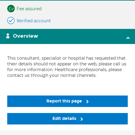
Fee assured
Verified account
Overview
This consultant, specialist or hospital has requested that
their details should not appear on the web, please call us
for more information. Healthcare professionals, please
contact us through your normal channels.
Report this page
Edit details