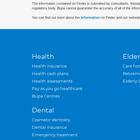
The information contained on Finder is submitted by consultants, therap
regulatory body. Bupa cannot guarantee the accuracy of all of the infor
You can find out more about the
information
on Finder and our website
Health
Elder
Health insurance
Care ho
Health cash plans
Retirem
Health assessments
Elderly 
Pay as you go healthcare
Bupa Centres
Dental
Cosmetic dentistry
Dental insurance
Emergency treatment