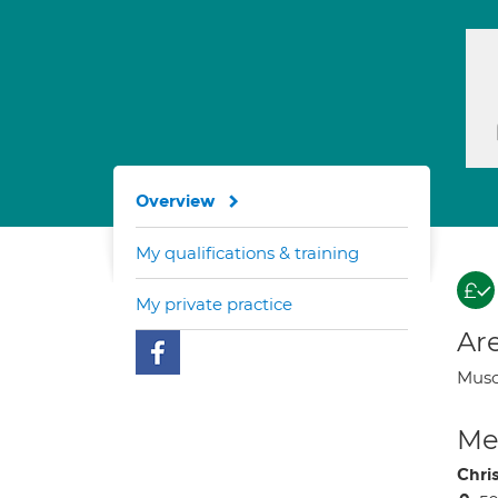
Overview
My qualifications & training
My private practice
Are
Musc
Med
Chri