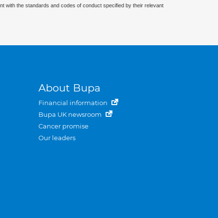
nt with the standards and codes of conduct specified by their relevant
About Bupa
Financial information
Bupa UK newsroom
Cancer promise
Our leaders