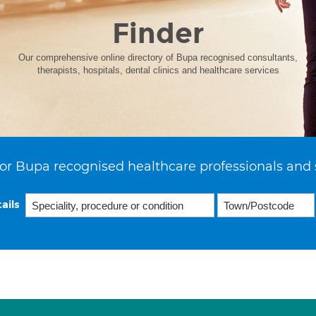
Finder
Our comprehensive online directory of Bupa recognised consultants,
therapists, hospitals, dental clinics and healthcare services
or Bupa recognised healthcare professionals and 
ails