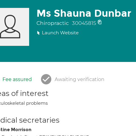
Ms Shauna Dunbar
Chiropractic
30045815
Launch Website
Fee assured
Awaiting verification
as of interest
uloskeletal problems
ical secretaries
stine Morrison