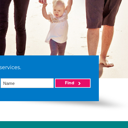
services.
Find