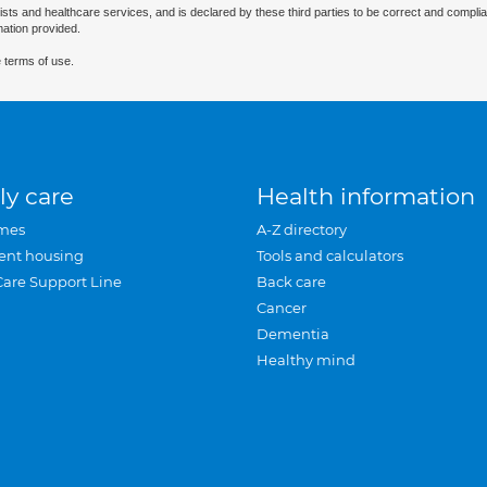
ists and healthcare services, and is declared by these third parties to be correct and complia
mation provided.
 terms of use.
ly care
Health information
mes
A-Z directory
ent housing
Tools and calculators
Care Support Line
Back care
Cancer
Dementia
Healthy mind