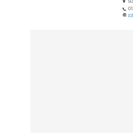
50
01
in