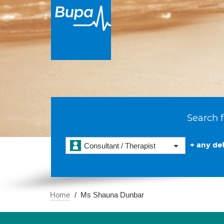
Search f
+ any det
Consultant / Therapist
Home
Ms Shauna Dunbar