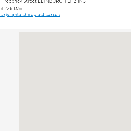
 Frederick Street EDINBURGH EH2 1NG
31 226 1336
fo@capitalchiropractic.co.uk