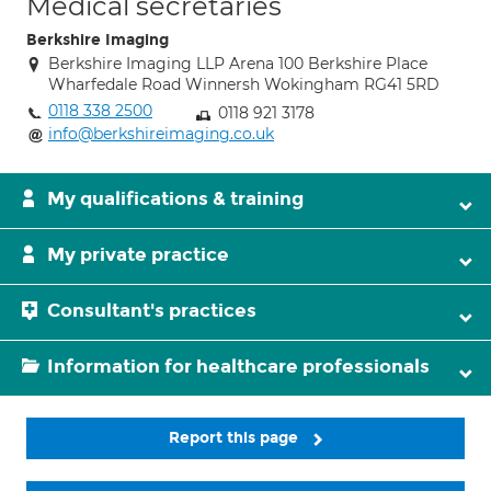
Medical secretaries
Berkshire Imaging
Berkshire Imaging LLP Arena 100 Berkshire Place
Wharfedale Road Winnersh Wokingham RG41 5RD
0118 338 2500
0118 921 3178
info@berkshireimaging.co.uk
My qualifications & training
My private practice
Consultant's practices
Information for healthcare professionals
Report this page