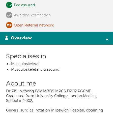
Fee assured
Awaiting verification
Open Referral network
Overview
Specialises in
Musculoskeletal
Musculoskeletal ultrasound
About me
Dr Philip Yoong BSc MBBS MRCS FRCR PGCME
Graduated from University College London Medical
School in 2002.
General surgical rotation in Ipswich Hospital, obtaining