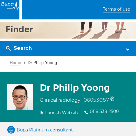
Terms of use
Finder
Search
Home
Dr Philip Yoong
Dr Philip Yoong
06053087
Clinical radiology
0118 338 2500
Launch Website
Bupa Platinum consultant