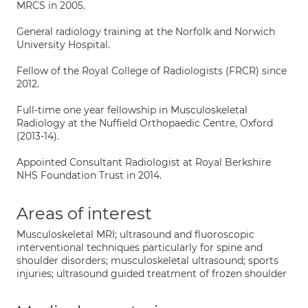
MRCS in 2005.
General radiology training at the Norfolk and Norwich
University Hospital.
Fellow of the Royal College of Radiologists (FRCR) since
2012.
Full-time one year fellowship in Musculoskeletal
Radiology at the Nuffield Orthopaedic Centre, Oxford
(2013-14).
Appointed Consultant Radiologist at Royal Berkshire
NHS Foundation Trust in 2014.
Areas of interest
Musculoskeletal MRI; ultrasound and fluoroscopic
interventional techniques particularly for spine and
shoulder disorders; musculoskeletal ultrasound; sports
injuries; ultrasound guided treatment of frozen shoulder