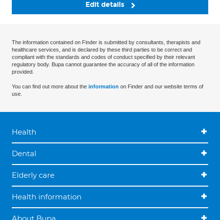
Edit details
The information contained on Finder is submitted by consultants, therapists and
healthcare services, and is declared by these third parties to be correct and
compliant with the standards and codes of conduct specified by their relevant
regulatory body. Bupa cannot guarantee the accuracy of all of the information
provided.
You can find out more about the
information
on Finder and our website terms of
use.
Health
Dental
Elderly care
Health information
About Bupa