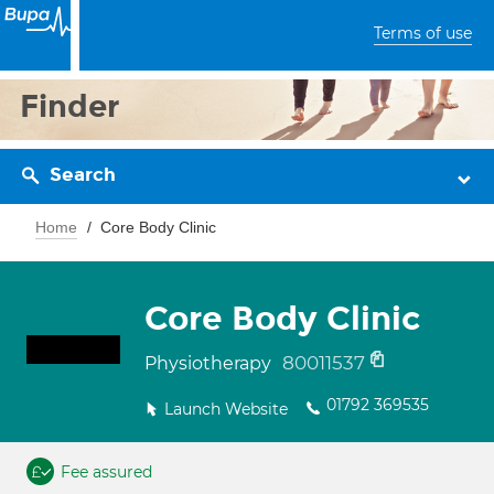
Terms of use
Finder
Search
Home
Core Body Clinic
Core Body Clinic
80011537
Physiotherapy
01792 369535
Launch Website
Fee assured