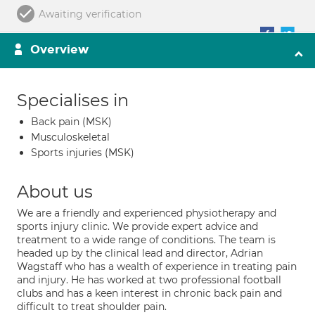
Awaiting verification
Overview
Specialises in
Back pain (MSK)
Musculoskeletal
Sports injuries (MSK)
About us
We are a friendly and experienced physiotherapy and
sports injury clinic. We provide expert advice and
treatment to a wide range of conditions. The team is
headed up by the clinical lead and director, Adrian
Wagstaff who has a wealth of experience in treating pain
and injury. He has worked at two professional football
clubs and has a keen interest in chronic back pain and
difficult to treat shoulder pain.