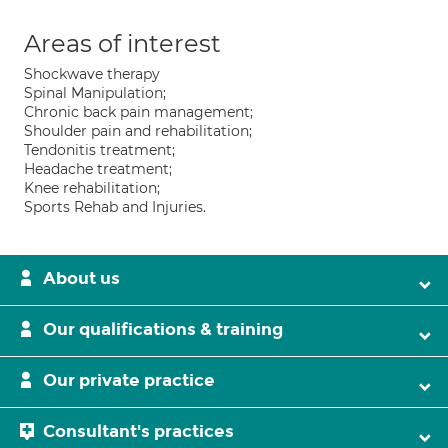
Areas of interest
Shockwave therapy
Spinal Manipulation;
Chronic back pain management;
Shoulder pain and rehabilitation;
Tendonitis treatment;
Headache treatment;
Knee rehabilitation;
Sports Rehab and Injuries.
About us
Our qualifications & training
Our private practice
Consultant's practices