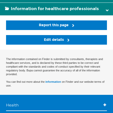
Information for healthcare professionals
Report this page
Edit details
The information contained on Finder is submitted by consultants, therapists and
healthcare services, and is declared by these third parties to be correct and
compliant with the standards and codes of conduct specified by their relevant
regulatory body. Bupa cannot guarantee the accuracy of all of the information
provided.
You can find out more about the
information
on Finder and our website terms of
use.
Health