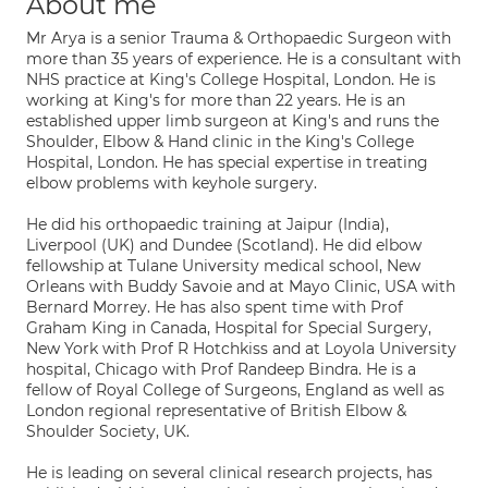
About me
Mr Arya is a senior Trauma & Orthopaedic Surgeon with
more than 35 years of experience. He is a consultant with
NHS practice at King's College Hospital, London. He is
working at King's for more than 22 years. He is an
established upper limb surgeon at King's and runs the
Shoulder, Elbow & Hand clinic in the King's College
Hospital, London. He has special expertise in treating
elbow problems with keyhole surgery.
He did his orthopaedic training at Jaipur (India),
Liverpool (UK) and Dundee (Scotland). He did elbow
fellowship at Tulane University medical school, New
Orleans with Buddy Savoie and at Mayo Clinic, USA with
Bernard Morrey. He has also spent time with Prof
Graham King in Canada, Hospital for Special Surgery,
New York with Prof R Hotchkiss and at Loyola University
hospital, Chicago with Prof Randeep Bindra. He is a
fellow of Royal College of Surgeons, England as well as
London regional representative of British Elbow &
Shoulder Society, UK.
He is leading on several clinical research projects, has