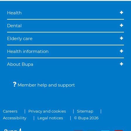
Health
Dental
Elderly care
Health information
About Bupa
Member help and support
Careers
Privacy and cookies
Sitemap
Accessibility
Legal notices
© Bupa 2026