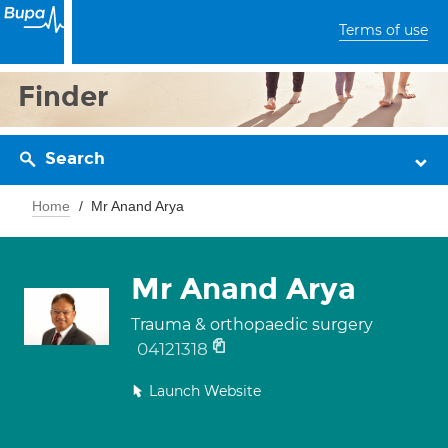
Terms of use
Finder
Search
Home
Mr Anand Arya
Mr Anand Arya
Trauma & orthopaedic surgery
04121318
Launch Website