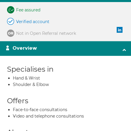
Fee assured
Verified account
Not in Open Referral network
Overview
Specialises in
Hand & Wrist
Shoulder & Elbow
Offers
Face-to-face consultations
Video and telephone consultations