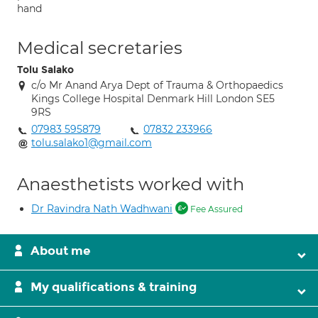
hand
Medical secretaries
Tolu Salako
c/o Mr Anand Arya Dept of Trauma & Orthopaedics
Kings College Hospital Denmark Hill London SE5
9RS
07983 595879
07832 233966
tolu.salako1@gmail.com
Anaesthetists worked with
Dr Ravindra Nath Wadhwani
Fee Assured
About me
My qualifications & training