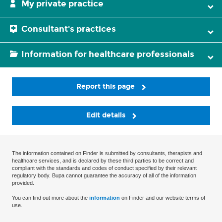
My private practice
Consultant's practices
Information for healthcare professionals
Report this page
Edit details
The information contained on Finder is submitted by consultants, therapists and
healthcare services, and is declared by these third parties to be correct and
compliant with the standards and codes of conduct specified by their relevant
regulatory body. Bupa cannot guarantee the accuracy of all of the information
provided.
You can find out more about the
information
on Finder and our website terms of
use.