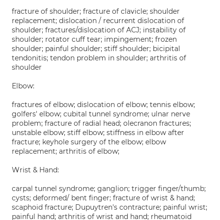
fracture of shoulder; fracture of clavicle; shoulder
replacement; dislocation / recurrent dislocation of
shoulder; fractures/dislocation of ACJ; instability of
shoulder; rotator cuff tear; impingement; frozen
shoulder; painful shoulder; stiff shoulder; bicipital
tendonitis; tendon problem in shoulder; arthritis of
shoulder
Elbow:
fractures of elbow; dislocation of elbow; tennis elbow;
golfers' elbow; cubital tunnel syndrome; ulnar nerve
problem; fracture of radial head; olecranon fractures;
unstable elbow; stiff elbow; stiffness in elbow after
fracture; keyhole surgery of the elbow; elbow
replacement; arthritis of elbow;
Wrist & Hand:
carpal tunnel syndrome; ganglion; trigger finger/thumb;
cysts; deformed/ bent finger; fracture of wrist & hand;
scaphoid fracture; Dupuytren's contracture; painful wrist;
painful hand; arthritis of wrist and hand; rheumatoid