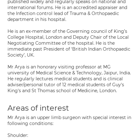
published widely and regularly speaks on national and
international forums. He is an accredited appraiser and
the Infection control lead of Trauma & Orthopaedic
department in his hospital.
He is an ex-member of the Governing council of King’s
College Hospital, London and Deputy Chair of the Local
Negotiating Committee of the hospital. He is the
immediate past President of ‘British Indian Orthopaedic
Society’, UK.
Mr Arya is an honorary visiting professor at MG
university of Medical Science & Technology, Jaipur, India.
He regularly lectures medical students and is clinical
adviser/personal tutor of 12 medical students of Guy's
King's and St Thomas school of Medicine, London.
Areas of interest
Mr Arya is an upper limb surgeon with special interest in
following conditions:
Shoulder: