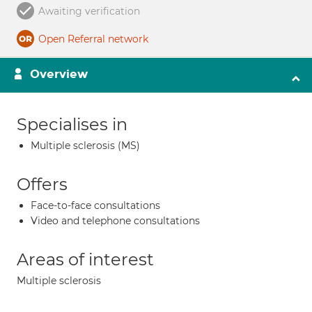
Awaiting verification
Open Referral network
Overview
Specialises in
Multiple sclerosis (MS)
Offers
Face-to-face consultations
Video and telephone consultations
Areas of interest
Multiple sclerosis