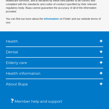
healthcare services, and is declared by these third parties to be correct and
compliant with the standards and codes of conduct specified by their relevant
regulatory body. Bupa cannot guarantee the accuracy of all of the information
provided.
You can find out more about the
information
on Finder and our website terms of
use.
Health
Dental
Elderly care
Health information
About Bupa
Member help and support