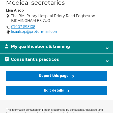
Medical secretaries
Lisa Alsop
The BMI Priory Hospital Priory Road Edgbaston
BIRMINGHAM B5 7UG
07907 693108
lisaalsop@protonmail.com
My qualifications & training
Consultant's practices
Report this page
Edit details
The information contained on Finder is submitted by consultants, therapists and