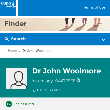
Terms of use
Finder
Search
Home
Dr John Woolmore
Dr John Woolmore
04476568
Neurology
07907 693108
Fee assured