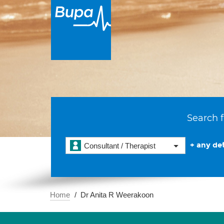
Search f
+ any det
Consultant / Therapist
Home
Dr Anita R Weerakoon