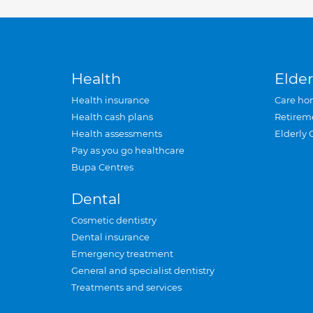
Health
Elder
Health insurance
Care ho
Health cash plans
Retirem
Health assessments
Elderly 
Pay as you go healthcare
Bupa Centres
Dental
Cosmetic dentistry
Dental insurance
Emergency treatment
General and specialist dentistry
Treatments and services