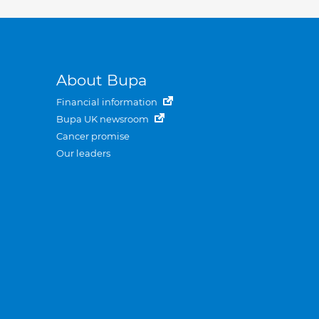
About Bupa
Financial information
Bupa UK newsroom
Cancer promise
Our leaders