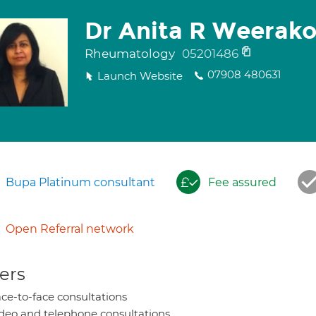
Dr Anita R Weerak
Rheumatology
05201486
07908 480631
Launch Website
Bupa Platinum consultant
Fee assured
Open Referral network
ers
ce-to-face consultations
deo and telephone consultations