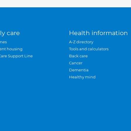
ly care
Health information
mes
A-Z directory
ent housing
Tools and calculators
Care Support Line
Back care
Cancer
Dementia
Healthy mind