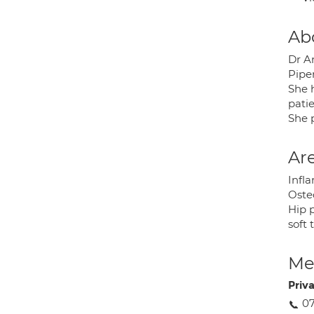
Ab
Dr A
Pipe
She 
pati
She 
Are
Infla
Osteo
Hip 
soft 
Med
Priv
0