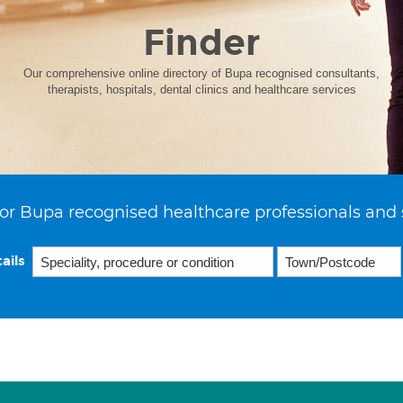
Finder
Our comprehensive online directory of Bupa recognised consultants,
therapists, hospitals, dental clinics and healthcare services
or Bupa recognised healthcare professionals and 
ails