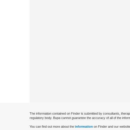
The information contained on Finder is submitted by consultants, therap
regulatory body. Bupa cannot guarantee the accuracy of all of the infor
You can find out more about the
information
on Finder and our website