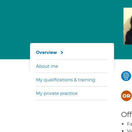
Overview
About me
My qualifications & training
My private practice
Off
Fa
Vi