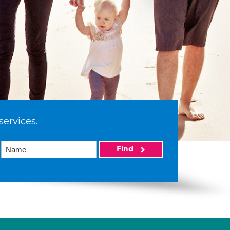
services.
Find