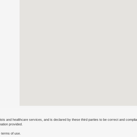
ists and healthcare services, and is declared by these third parties to be correct and complia
mation provided.
 terms of use.