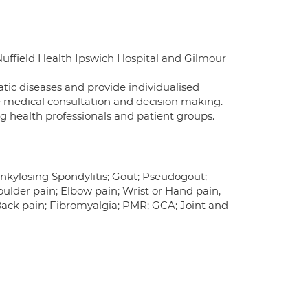
uffield Health Ipswich Hospital and Gilmour
c diseases and provide individualised
he medical consultation and decision making.
g health professionals and patient groups.
 Ankylosing Spondylitis; Gout; Pseudogout;
houlder pain; Elbow pain; Wrist or Hand pain,
Back pain; Fibromyalgia; PMR; GCA; Joint and