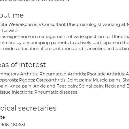
out me
nita Weerakoon is a Consultant Rheumatologist working at N
r Ipswich.
has experience in management of wide spectrum of Rheumati
ent care by encouraging patients to actively participate in t
provides educational presentations and is involved in teachin
as of interest
mmatory Arthritis; Rheumatoid Arthritis; Psoriatic Arthritis;
porosis; Pagets; Osteoarthritis; Joint pains; Muscle pains; S
pain, Knee pain; Ankle and Feet pain; Spinal pain; Neck and 
tissue injections; Rheumatic diseases
ical secretaries
ate
7908 480631