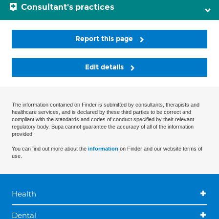
Consultant's practices
Report this page
Edit details
The information contained on Finder is submitted by consultants, therapists and
healthcare services, and is declared by these third parties to be correct and
compliant with the standards and codes of conduct specified by their relevant
regulatory body. Bupa cannot guarantee the accuracy of all of the information
provided.
You can find out more about the
information
on Finder and our website terms of
use.
Health
Dental