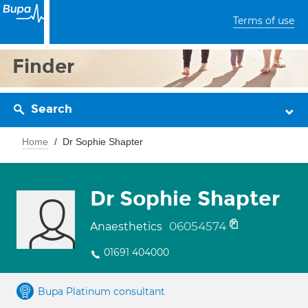
Terms of use
Finder
Search
Home
Dr Sophie Shapter
Dr Sophie Shapter
06054574
Anaesthetics
01691 404000
Bupa Platinum consultant