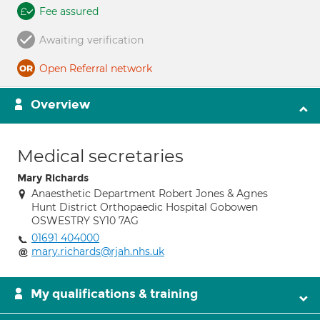
Fee assured
Awaiting verification
Open Referral network
Overview
Medical secretaries
Mary Richards
Anaesthetic Department Robert Jones & Agnes
Hunt District Orthopaedic Hospital Gobowen
OSWESTRY SY10 7AG
01691 404000
mary.richards@rjah.nhs.uk
My qualifications & training