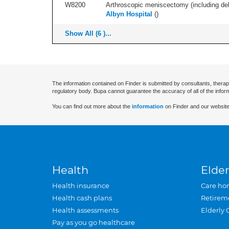
W8200
Arthroscopic meniscectomy (including debr
Albyn Hospital
(
)
Show All (6 )...
The information contained on Finder is submitted by consultants, therap
regulatory body. Bupa cannot guarantee the accuracy of all of the infor
You can find out more about the
information
on Finder and our website
Health
Elder
Health insurance
Care ho
Health cash plans
Retirem
Health assessments
Elderly 
Pay as you go healthcare