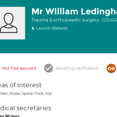
Mr William Leding
Trauma & orthopaedic surgery
02546
Launch Website
Not Fee assured
Awaiting verification
as of interest
der; Knee; Spine; Foot; Hip
ical secretaries
ea Mclean