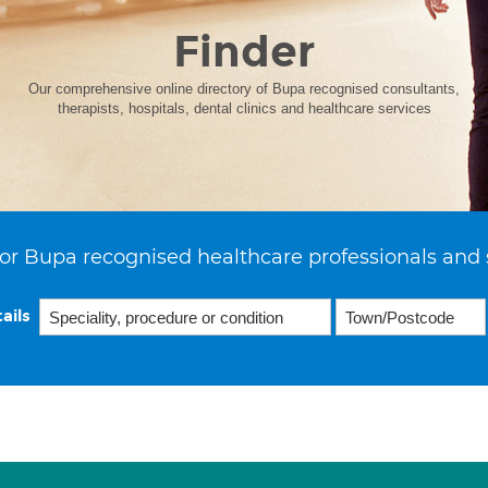
Finder
Our comprehensive online directory of Bupa recognised consultants,
therapists, hospitals, dental clinics and healthcare services
or Bupa recognised healthcare professionals and 
ails