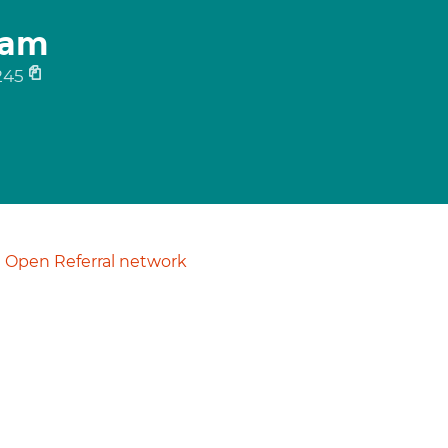
ham
245
Open Referral network