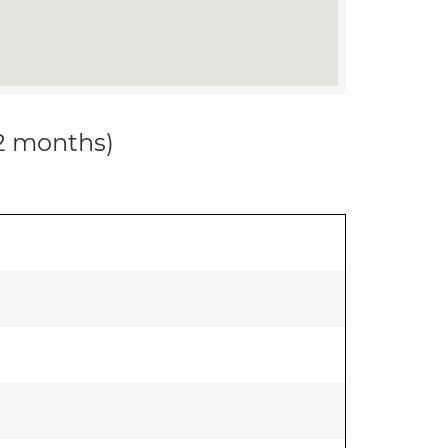
12 months)