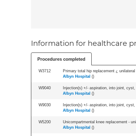
Information for healthcare pr
Procedures completed
W3712
Primary total hip replacement ¿ unilateral
Albyn Hospital
(
)
W9040
Injection(s) +/- aspiration, into joint, cyst,
Albyn Hospital
(
)
W9030
Injection(s) +/- aspiration, into joint, cyst
Albyn Hospital
(
)
W5200
Unicompartmental knee replacement - unila
Albyn Hospital
(
)