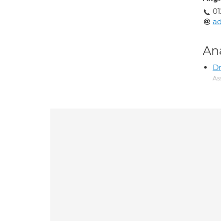
01
a
An
Dr
As