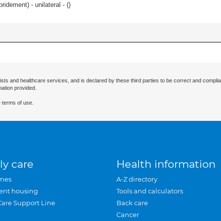
idement) - unilateral - (
)
ists and healthcare services, and is declared by these third parties to be correct and complia
mation provided.
 terms of use.
ly care
Health information
mes
A-Z directory
ent housing
Tools and calculators
Care Support Line
Back care
Cancer