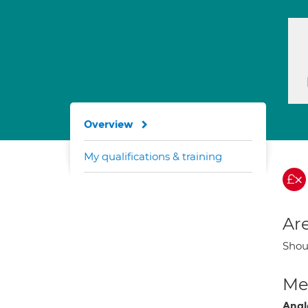
Overview
My qualifications & training
Are
Shoul
Med
Angl