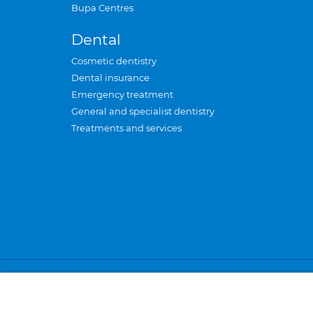
Bupa Centres
Dental
Cosmetic dentistry
Dental insurance
Emergency treatment
General and specialist dentistry
Treatments and services