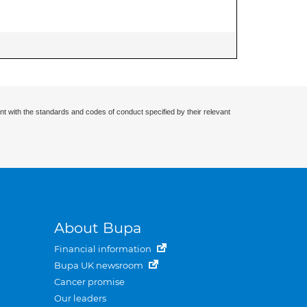
nt with the standards and codes of conduct specified by their relevant
About Bupa
Financial information
Bupa UK newsroom
Cancer promise
Our leaders