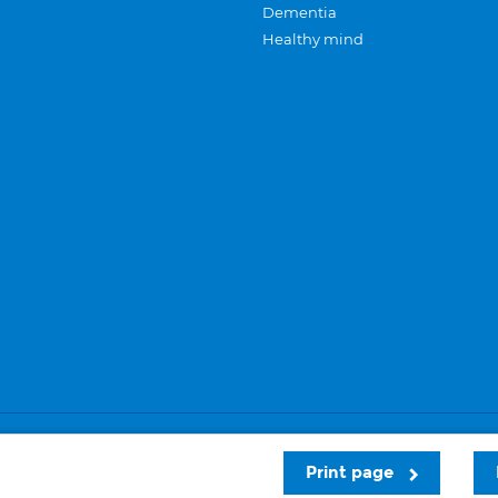
Dementia
Healthy mind
Careers
Privacy and cookies
Sitemap
Print page