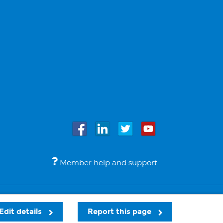
Member help and support
Accessibility
Legal notices
© Bupa 2026
Edit details
Report this page