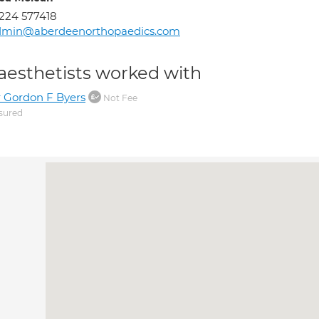
224 577418
dmin@aberdeenorthopaedics.com
aesthetists worked with
 Gordon F Byers
Not Fee
sured