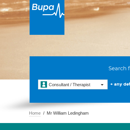
Search f
+ any det
Consultant / Therapist
Home
Mr William Ledingham