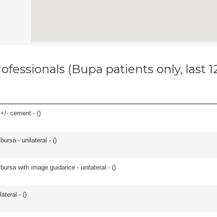
ofessionals (Bupa patients only, last 
 +/- cement - (
)
 bursa - unilateral - (
)
, bursa with image guidance - unilateral - (
)
teral - (
)