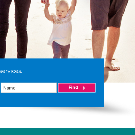
services.
Find