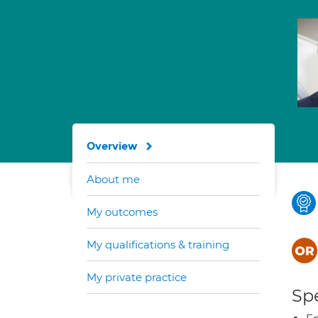
Overview
About me
My outcomes
My qualifications & training
My private practice
Spe