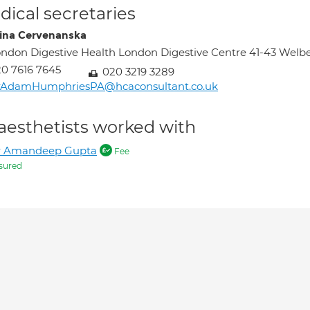
ical secretaries
tina Cervenanska
ndon Digestive Health London Digestive Centre 41-43 Wel
0 7616 7645
020 3219 3289
rAdamHumphriesPA@hcaconsultant.co.uk
aesthetists worked with
r Amandeep Gupta
Fee
sured