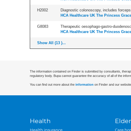
H2002
Diagnostic colonoscopy, includes forceps 
HCA Healthcare UK The Princess Grace
G8083
Therapeutic oesophago-gastro-duodenosco
HCA Healthcare UK The Princess Grace
Show All (13 )...
The information contained on Finder is submitted by consultants, therap
regulatory body. Bupa cannot guarantee the accuracy of all of the infor
You can find out more about the
information
on Finder and our website
Health
Elder
Health insurance
Care ho