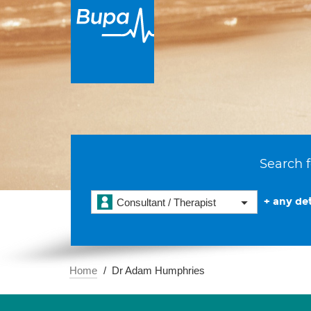
Search f
+ any det
Consultant / Therapist
Home
Dr Adam Humphries