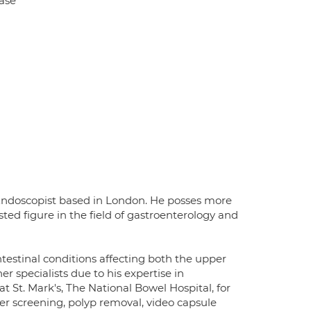
ase
 Endoscopist based in London. He posses more
ed figure in the field of gastroenterology and
ntestinal conditions affecting both the upper
er specialists due to his expertise in
 St. Mark's, The National Bowel Hospital, for
er screening, polyp removal, video capsule