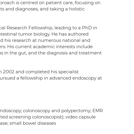
oach is centred on patient care, focusing on
ts and diagnoses, and taking a holistic
al Research Fellowship, leading to a PhD in
ntestinal tumor biology. He has authored
ted his research at numerous national and
rs. His current academic interests include
s in the gut, and the diagnosis and treatment
n 2002 and completed his specialist
pursued a fellowship in advanced endoscopy at
 endoscopy; colonoscopy and polypectomy; EMR
ted screening colonoscopist); video capsule
ase; small bowel diseases