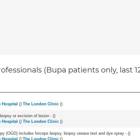
ofessionals (Bupa patients only, last 
 Hospital
(
)
The London Clinic
(
)
iopsy or excision of lesion - (
)
 Hospital
(
)
The London Clinic
(
)
y (OGD) includes forceps biopsy, biopsy urease test and dye spray - (
)
 Hospital
(
)
The London Clinic
(
)