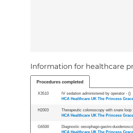
Information for healthcare pr
Procedures completed
X3510
IV sedation administered by operator - (
)
HCA Healthcare UK The Princess Grace
H2003
Therapeutic colonoscopy with snare loop b
HCA Healthcare UK The Princess Grace
G6500
Diagnostic oesophago-gastro-duodenoscop
HCA Healthcare UK The Princess Grace