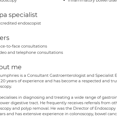
ndoscopy
Inflammatory bowel dise
a specialist
credited endoscopist
ers
ce-to-face consultations
deo and telephone consultations
out me
Humphries is a Consultant Gastroenterologist and Specialist
 20 years of experience and has become a respected and trust
scopy.
ecialises in diagnosing and treating a wide range of gastroi
ower digestive tract. He frequently receives referrals from oth
scopy and polyp removal. He was the Director of Endoscopy at
ears and has extensive experience in colonoscopy, bowel canc