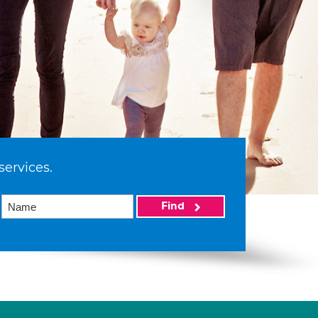
services.
Find