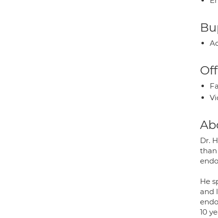
E
Bup
Ac
Off
Fa
Vi
Ab
Dr. 
than
endo
He sp
and l
endo
10 y