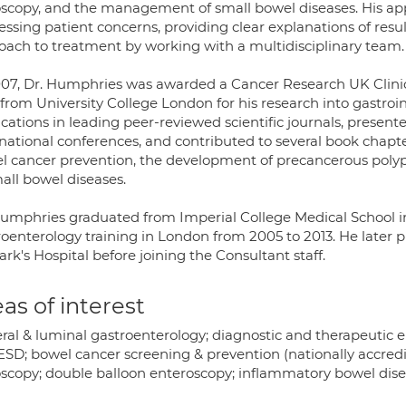
scopy, and the management of small bowel diseases. His appr
ssing patient concerns, providing clear explanations of resul
oach to treatment by working with a multidisciplinary team.
007, Dr. Humphries was awarded a Cancer Research UK Clinic
 from University College London for his research into gastroi
ications in leading peer-reviewed scientific journals, presen
rnational conferences, and contributed to several book chapte
l cancer prevention, the development of precancerous polyp
all bowel diseases.
Humphries graduated from Imperial College Medical School i
roenterology training in London from 2005 to 2013. He later 
ark's Hospital before joining the Consultant staff.
as of interest
ral & luminal gastroenterology; diagnostic and therapeutic
ESD; bowel cancer screening & prevention (nationally accredi
scopy; double balloon enteroscopy; inflammatory bowel dise