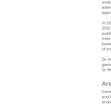
endo
addre
appr
In 2
2012
publ
inte
bowe
of sm
Dr. 
gast
St. M
Are
Gene
and 
endo