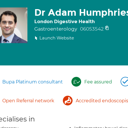
Dr Adam Humphrie
London Digestive Health
Gastroenterology
06053542
Launch Website
Bupa Platinum consultant
Fee assured
Open Referral network
Accredited endoscopis
cialises in