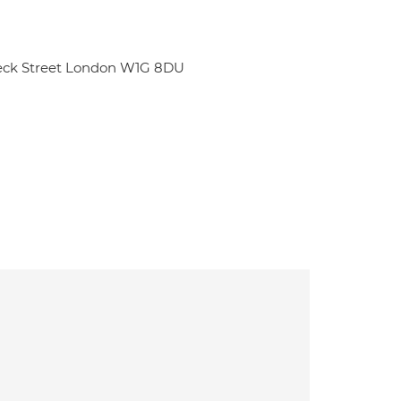
beck Street London W1G 8DU