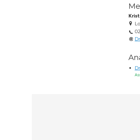
Med
Kris
Lo
02
D
An
D
As