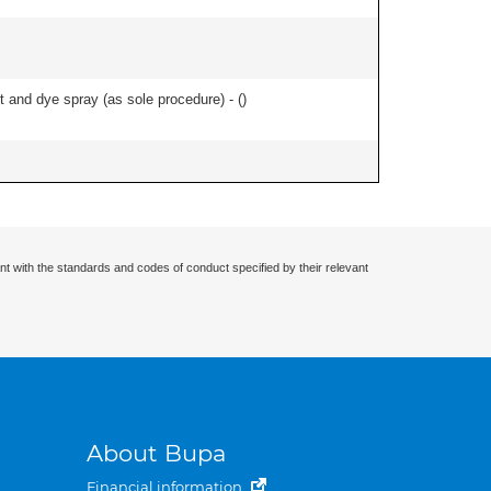
and dye spray (as sole procedure) - (
)
nt with the standards and codes of conduct specified by their relevant
About Bupa
Financial information