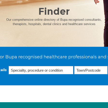
Finder
Our comprehensive online directory of Bupa recognised consultants,
therapists, hospitals, dental clinics and healthcare services
or Bupa recognised healthcare professionals and 
ails