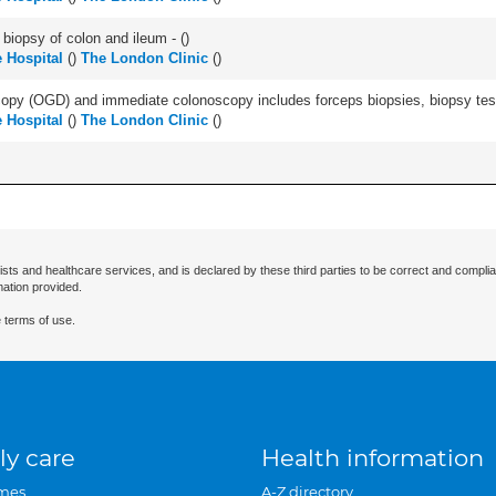
biopsy of colon and ileum - (
)
 Hospital
(
)
The London Clinic
(
)
py (OGD) and immediate colonoscopy includes forceps biopsies, biopsy test 
 Hospital
(
)
The London Clinic
(
)
ists and healthcare services, and is declared by these third parties to be correct and complia
mation provided.
 terms of use.
ly care
Health information
mes
A-Z directory