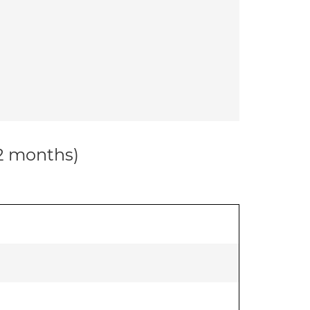
12 months)