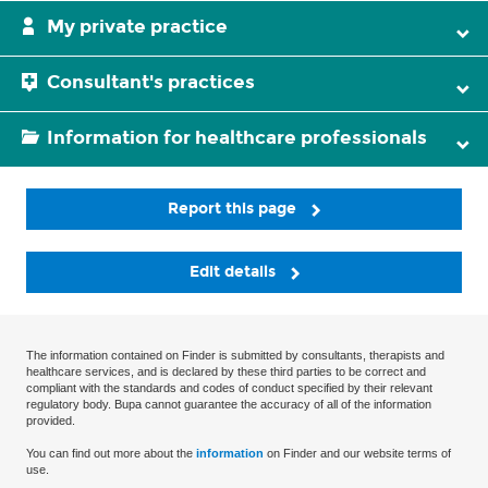
My private practice
Consultant's practices
Information for healthcare professionals
Report this page
Edit details
The information contained on Finder is submitted by consultants, therapists and
healthcare services, and is declared by these third parties to be correct and
compliant with the standards and codes of conduct specified by their relevant
regulatory body. Bupa cannot guarantee the accuracy of all of the information
provided.
You can find out more about the
information
on Finder and our website terms of
use.