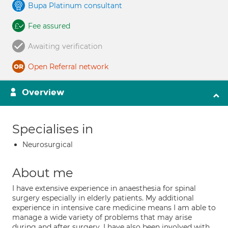
Bupa Platinum consultant
Fee assured
Awaiting verification
Open Referral network
Overview
Specialises in
Neurosurgical
About me
I have extensive experience in anaesthesia for spinal
surgery especially in elderly patients. My additional
experience in intensive care medicine means I am able to
manage a wide variety of problems that may arise
during and after surgery. I have also been involved with