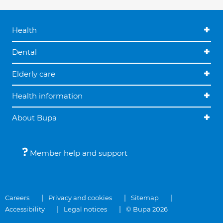
Health
Dental
Elderly care
Health information
About Bupa
Member help and support
Careers
Privacy and cookies
Sitemap
Accessibility
Legal notices
© Bupa 2026