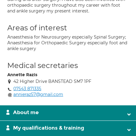
orthopaedic surgery throughout my career with foot
and ankle surgery my present interest.
Areas of interest
Anaesthesia for Neurosurgery especially Spinal Surgery;
Anaesthesia for Orthopaedic Surgery especially foot and
ankle surgery
Medical secretaries
Annette Razis
42 Higher Drive BANSTEAD SM7 1PF
07543 871335
annieraz57@gmail.com
About me
My qualifications & training