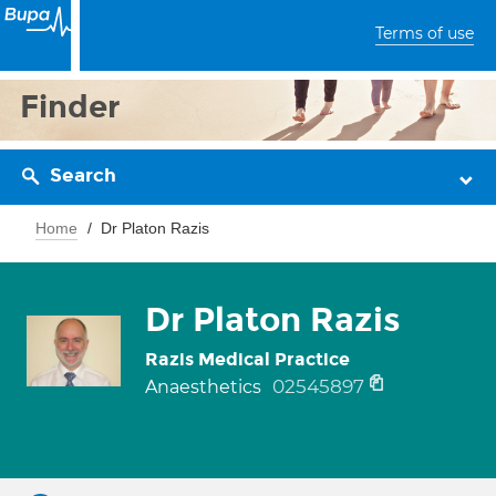
Terms of use
Finder
Search
Home
Dr Platon Razis
Dr Platon Razis
Razis Medical Practice
02545897
Anaesthetics