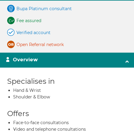
Bupa Platinum consultant
Fee assured
Verified account
Open Referral network
Overview
Specialises in
Hand & Wrist
Shoulder & Elbow
Offers
Face-to-face consultations
Video and telephone consultations