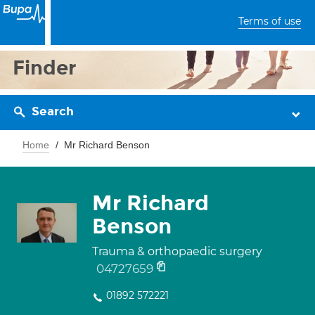
Terms of use
Finder
Search
Home
Mr Richard Benson
Mr Richard
Benson
Trauma & orthopaedic surgery
04727659
01892 572221