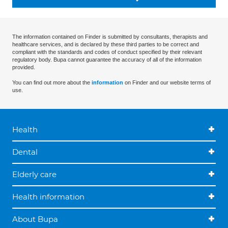
The information contained on Finder is submitted by consultants, therapists and
healthcare services, and is declared by these third parties to be correct and
compliant with the standards and codes of conduct specified by their relevant
regulatory body. Bupa cannot guarantee the accuracy of all of the information
provided.
You can find out more about the
information
on Finder and our website terms of
use.
Health
Dental
Elderly care
Health information
About Bupa