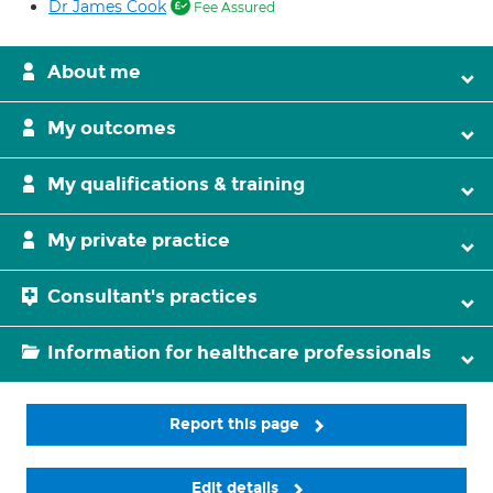
Dr James Cook
Fee Assured
About me
My outcomes
My qualifications & training
My private practice
Consultant's practices
Information for healthcare professionals
Report this page
Edit details