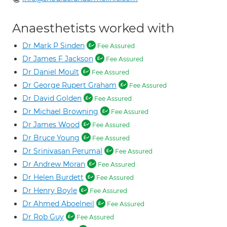
Anaesthetists worked with
Dr Mark P Sinden
Fee Assured
Dr James F Jackson
Fee Assured
Dr Daniel Moult
Fee Assured
Dr George Rupert Graham
Fee Assured
Dr David Golden
Fee Assured
Dr Michael Browning
Fee Assured
Dr James Wood
Fee Assured
Dr Bruce Young
Fee Assured
Dr Srinivasan Perumal
Fee Assured
Dr Andrew Moran
Fee Assured
Dr Helen Burdett
Fee Assured
Dr Henry Boyle
Fee Assured
Dr Ahmed Aboelneil
Fee Assured
Dr Rob Guy
Fee Assured