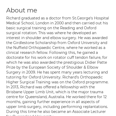
About me
Richard graduated as a doctor from St.George's Hospital
Medical School, London in 2000 and then carried out his
basic surgical training on the Reading and Oxford
surgical rotation. This was where he developed an
interest in shoulder and elbow surgery. He was awarded
the Girdlestone Scholarship from Oxford University and
the Nuffield Orthopaedic Centre, where he worked as a
clinical research fellow. Following this, he gained a
doctorate for his work on rotator cuff tendon failure, for
which he was also awarded the prestigious Didier Patte
Prize by the European Society of Shoulder & Elbow
Surgery in 2009. He has spent many years lecturing and
tutoring for Oxford University. Richard’s Orthopaedic
Higher Surgical Training was on the Oxford programme.
In 2013, Richard was offered a fellowship with the
Brisbane Upper Limb Unit, which is the major trauma
centre for Queensland, Australia. He worked there for 12
months, gaining further experience in all aspects of
upper limb surgery, including performing replantations.
During this time he also became an Associate Lecturer