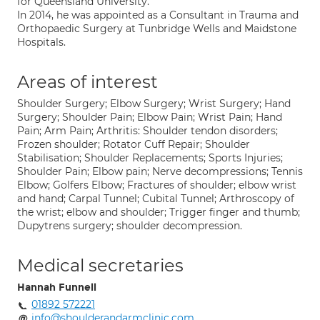
for Queensland University.
In 2014, he was appointed as a Consultant in Trauma and
Orthopaedic Surgery at Tunbridge Wells and Maidstone
Hospitals.
Areas of interest
Shoulder Surgery; Elbow Surgery; Wrist Surgery; Hand
Surgery; Shoulder Pain; Elbow Pain; Wrist Pain; Hand
Pain; Arm Pain; Arthritis: Shoulder tendon disorders;
Frozen shoulder; Rotator Cuff Repair; Shoulder
Stabilisation; Shoulder Replacements; Sports Injuries;
Shoulder Pain; Elbow pain; Nerve decompressions; Tennis
Elbow; Golfers Elbow; Fractures of shoulder; elbow wrist
and hand; Carpal Tunnel; Cubital Tunnel; Arthroscopy of
the wrist; elbow and shoulder; Trigger finger and thumb;
Dupytrens surgery; shoulder decompression.
Medical secretaries
Hannah Funnell
01892 572221
info@shoulderandarmclinic.com