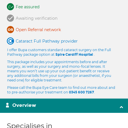
Fee assured
Awaiting verification
Open Referral network
Cataract Full Pathway provider
I offer Bupa customers standard cataract surgery on the Full
Pathway package option at
.
Spire Cardiff Hospital
This package includes your appointments before and after
surgery, as well as your surgery and mono-focal lenses. It
means you won’t use up your out-patient benefit or receive
any additional bills from your surgeon (or anaesthetist, if you
need one) for eligible treatment.
Please call the Bupa Eye Care team to find out more about and
to pre-authorise your treatment on
.
0345 600 7267
Overview
Specialises in