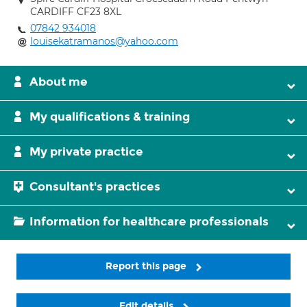
CARDIFF CF23 8XL
07842 934018
louisekatramanos@yahoo.com
About me
My qualifications & training
My private practice
Consultant's practices
Information for healthcare professionals
Report this page
Edit details