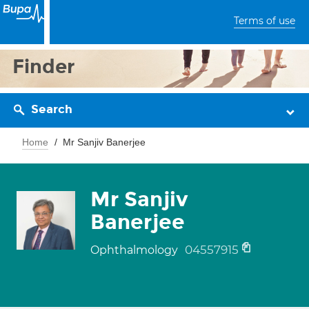
Terms of use
Finder
Search
Home
Mr Sanjiv Banerjee
Mr Sanjiv
Banerjee
04557915
Ophthalmology