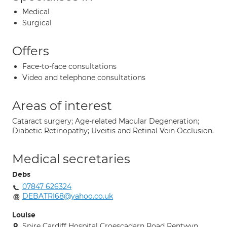
Medical
Surgical
Offers
Face-to-face consultations
Video and telephone consultations
Areas of interest
Cataract surgery; Age-related Macular Degeneration;
Diabetic Retinopathy; Uveitis and Retinal Vein Occlusion.
Medical secretaries
Debs
07847 626324
DEBATRI68@yahoo.co.uk
Louise
Spire Cardiff Hospital Croescadarn Road Pentwyn