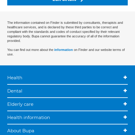
The information contained on Finder is submitted by consultants, therapists and
healthcare services, and is declared by these third parties to be correct and
compliant with the standards and codes of conduct specified by their relevant
regulatory body. Bupa cannot guarantee the accuracy of all of the information
provided.
You can find out more about the
information
on Finder and our website terms of
use.
Health
Dental
Elderly care
Health information
About Bupa