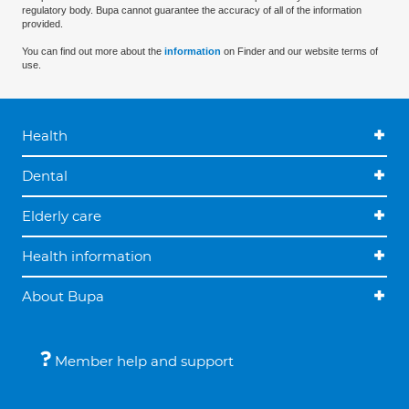
regulatory body. Bupa cannot guarantee the accuracy of all of the information
provided.
You can find out more about the
information
on Finder and our website terms of
use.
Health
Dental
Elderly care
Health information
About Bupa
Member help and support