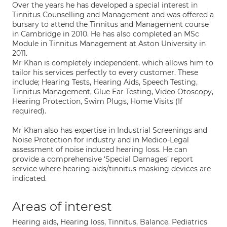
Over the years he has developed a special interest in
Tinnitus Counselling and Management and was offered a
bursary to attend the Tinnitus and Management course
in Cambridge in 2010. He has also completed an MSc
Module in Tinnitus Management at Aston University in
2011.
Mr Khan is completely independent, which allows him to
tailor his services perfectly to every customer. These
include; Hearing Tests, Hearing Aids, Speech Testing,
Tinnitus Management, Glue Ear Testing, Video Otoscopy,
Hearing Protection, Swim Plugs, Home Visits (If
required).
Mr Khan also has expertise in Industrial Screenings and
Noise Protection for industry and in Medico-Legal
assessment of noise induced hearing loss. He can
provide a comprehensive ‘Special Damages’ report
service where hearing aids/tinnitus masking devices are
indicated.
Areas of interest
Hearing aids, Hearing loss, Tinnitus, Balance, Pediatrics