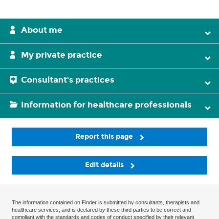
About me
My private practice
Consultant's practices
Information for healthcare professionals
Report this page
Edit details
The information contained on Finder is submitted by consultants, therapists and
healthcare services, and is declared by these third parties to be correct and
compliant with the standards and codes of conduct specified by their relevant