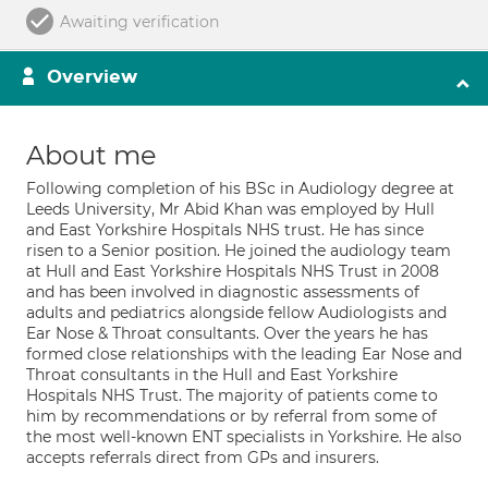
Awaiting verification
Overview
About me
Following completion of his BSc in Audiology degree at
Leeds University, Mr Abid Khan was employed by Hull
and East Yorkshire Hospitals NHS trust. He has since
risen to a Senior position. He joined the audiology team
at Hull and East Yorkshire Hospitals NHS Trust in 2008
and has been involved in diagnostic assessments of
adults and pediatrics alongside fellow Audiologists and
Ear Nose & Throat consultants. Over the years he has
formed close relationships with the leading Ear Nose and
Throat consultants in the Hull and East Yorkshire
Hospitals NHS Trust. The majority of patients come to
him by recommendations or by referral from some of
the most well-known ENT specialists in Yorkshire. He also
accepts referrals direct from GPs and insurers.