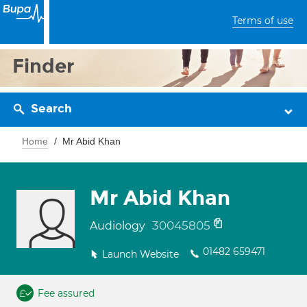
Terms of use
Finder
Search
Home
Mr Abid Khan
Mr Abid Khan
30045805
Audiology
01482 659471
Launch Website
Fee assured