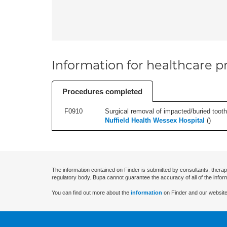
Information for healthcare pr
Procedures completed
F0910
Surgical removal of impacted/buried tooth/
Nuffield Health Wessex Hospital
(
)
The information contained on Finder is submitted by consultants, therap
regulatory body. Bupa cannot guarantee the accuracy of all of the infor
You can find out more about the
information
on Finder and our website