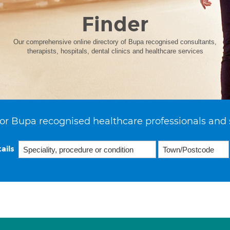
Finder
Our comprehensive online directory of Bupa recognised consultants,
therapists, hospitals, dental clinics and healthcare services
or Bupa recognised healthcare professionals and 
ails