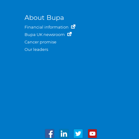
About Bupa
Financial information
Bupa UK newsroom
Cancer promise
Our leaders