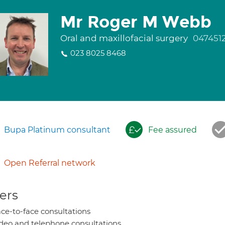
Mr Roger M Webb
Oral and maxillofacial surgery
047451
023 8025 8468
Bupa Platinum consultant
Fee assured
Open Referral network
ers
ce-to-face consultations
deo and telephone consultations