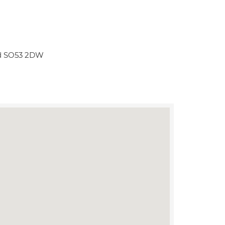
rd SO53 2DW