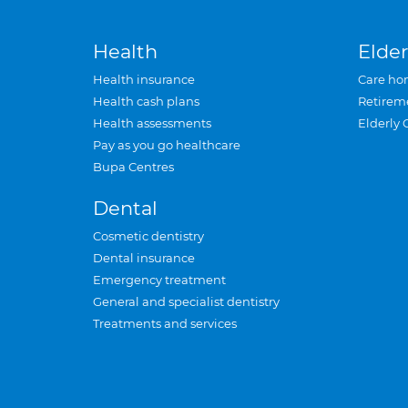
Health
Elder
Health insurance
Care ho
Health cash plans
Retirem
Health assessments
Elderly 
Pay as you go healthcare
Bupa Centres
Dental
Cosmetic dentistry
Dental insurance
Emergency treatment
General and specialist dentistry
Treatments and services