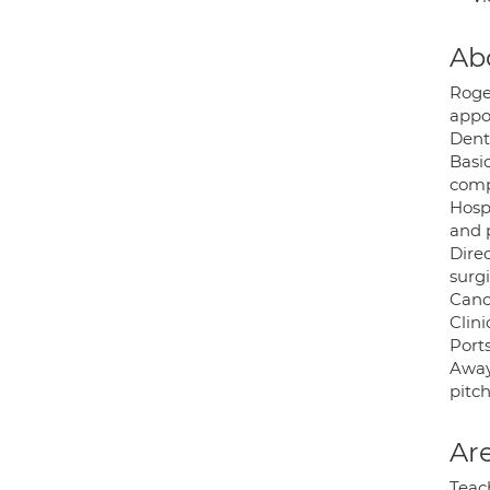
Ab
Roge
appo
Dent
Basic
comp
Hosp
and 
Dire
surgi
Canc
Clin
Port
Away
pitch
Are
Teac