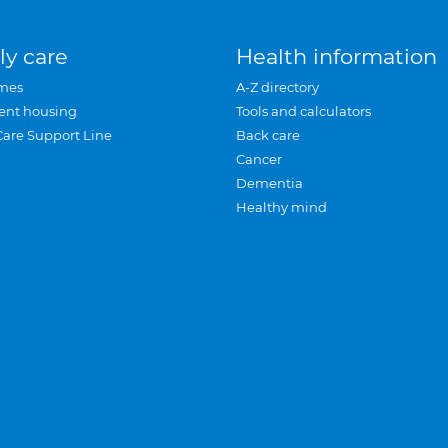
ly care
Health information
mes
A-Z directory
ent housing
Tools and calculators
Care Support Line
Back care
Cancer
Dementia
Healthy mind