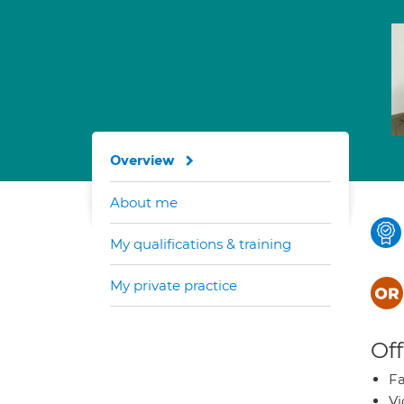
Overview
About me
My qualifications & training
My private practice
Off
Fa
Vi