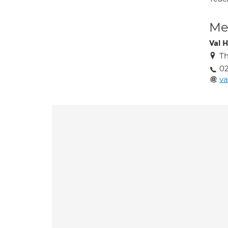
Med
Val H
Th
0
va