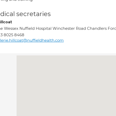
ical secretaries
illcoat
e Wessex Nuffield Hospital Winchester Road Chandlers Fo
23 8025 8468
lerie.hillcoat@nuffieldhealth.com