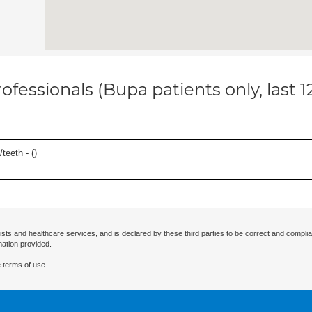
ofessionals (Bupa patients only, last 
teeth - (
)
ists and healthcare services, and is declared by these third parties to be correct and complia
mation provided.
 terms of use.