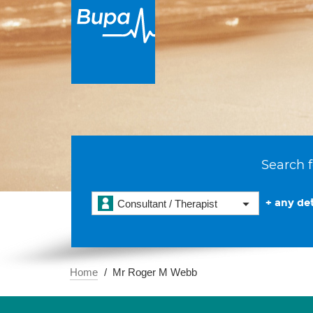
Search f
+ any det
Consultant / Therapist
Home
Mr Roger M Webb