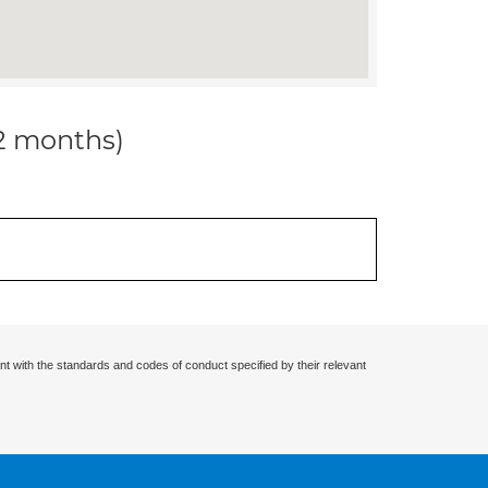
12 months)
nt with the standards and codes of conduct specified by their relevant