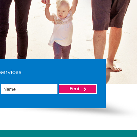
services.
Find