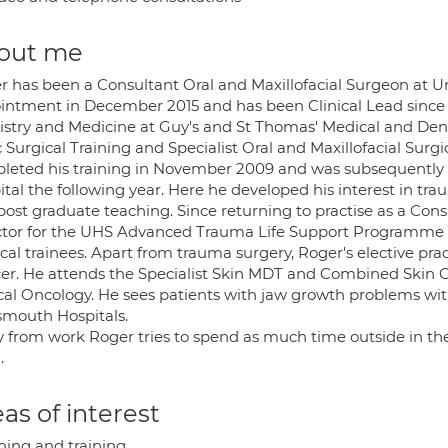
out me
r has been a Consultant Oral and Maxillofacial Surgeon at U
intment in December 2015 and has been Clinical Lead since 
istry and Medicine at Guy's and St Thomas' Medical and De
 Surgical Training and Specialist Oral and Maxillofacial Sur
leted his training in November 2009 and was subsequently a
ital the following year. Here he developed his interest i
post graduate teaching. Since returning to practise as a Co
ctor for the UHS Advanced Trauma Life Support Programme 2
cal trainees. Apart from trauma surgery, Roger's elective pra
er. He attends the Specialist Skin MDT and Combined Skin C
ical Oncology. He sees patients with jaw growth problems wi
smouth Hospitals.
 from work Roger tries to spend as much time outside in the 
.
as of interest
hing and training