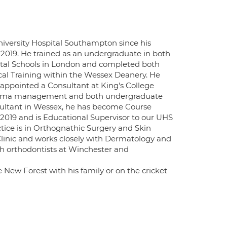
niversity Hospital Southampton since his
2019. He trained as an undergraduate in both
ntal Schools in London and completed both
gical Training within the Wessex Deanery. He
ppointed a Consultant at King's College
n trauma management and both undergraduate
nsultant in Wessex, he has become Course
019 and is Educational Supervisor to our UHS
ctice is in Orthognathic Surgery and Skin
linic and works closely with Dermatology and
th orthodontists at Winchester and
New Forest with his family or on the cricket