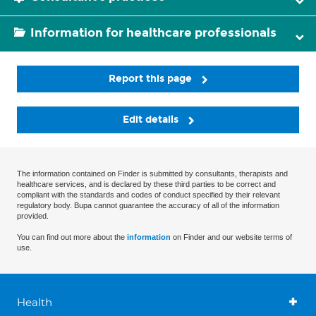
Information for healthcare professionals
Report this page
Edit details
The information contained on Finder is submitted by consultants, therapists and
healthcare services, and is declared by these third parties to be correct and
compliant with the standards and codes of conduct specified by their relevant
regulatory body. Bupa cannot guarantee the accuracy of all of the information
provided.
You can find out more about the
information
on Finder and our website terms of
use.
Health