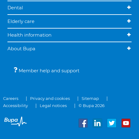
Dental
Elderly care
Health information
About Bupa
Member help and support
Careers
Privacy and cookies
Sitemap
Accessibility
Legal notices
© Bupa 2026