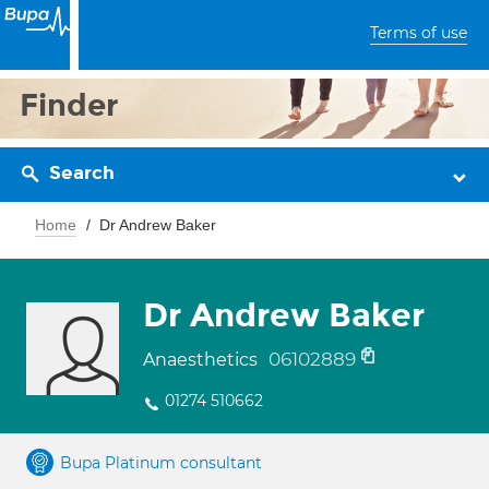
Terms of use
Finder
Search
Home
Dr Andrew Baker
Dr Andrew Baker
06102889
Anaesthetics
01274 510662
Bupa Platinum consultant