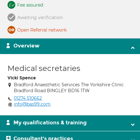
Fee assured
Awaiting verification
Open Referral network
Overview
Medical secretaries
Vicki Spence
Bradford Anaesthetic Services The Yorkshire Clinic
Bradford Road BINGLEY BD16 1TW
01274 510662
info@bas99.com
My qualifications & training
Consultant's practices