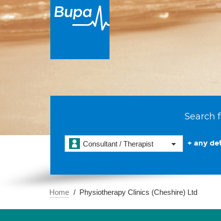
Search f
+ any det
Consultant / Therapist
Home
Physiotherapy Clinics (Cheshire) Ltd