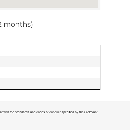
12 months)
nt with the standards and codes of conduct specified by their relevant