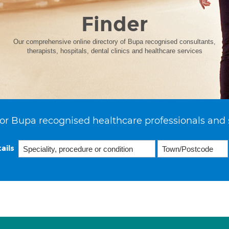
Finder
Our comprehensive online directory of Bupa recognised consultants,
therapists, hospitals, dental clinics and healthcare services
or Bupa recognised healthcare professionals and 
ails