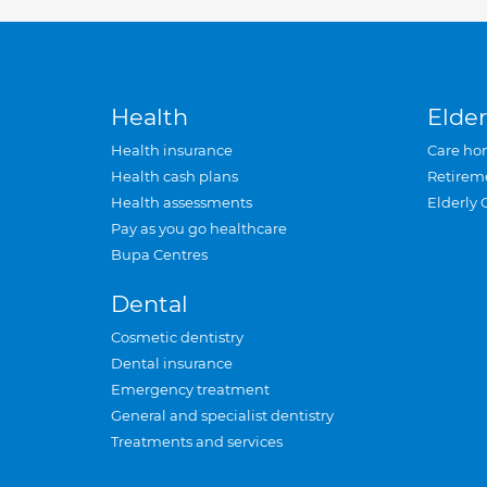
Health
Elder
Health insurance
Care ho
Health cash plans
Retirem
Health assessments
Elderly 
Pay as you go healthcare
Bupa Centres
Dental
Cosmetic dentistry
Dental insurance
Emergency treatment
General and specialist dentistry
Treatments and services