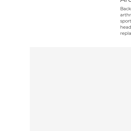
Back 
arthr
sport
heada
repla