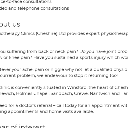
ce-to-face consultations
deo and telephone consultations
out us
iotherapy Clinics (Cheshire) Ltd provides expert physiother
ou suffering from back or neck pain? Do you have joint probl
w or knee pain? Have you sustained a sports injury which wo
ver your ache, pain or niggle why not let a qualified physio
 current problem, we endeavour to stop it returning too!
linic is conveniently situated in Winsford, the heart of Ches
lewich, Holmes Chapel, Sandbach, Crewe, Nantwich and Tarp
ed for a doctor’s referral – call today for an appointment wit
ing appointments and home visits available.
as of interest