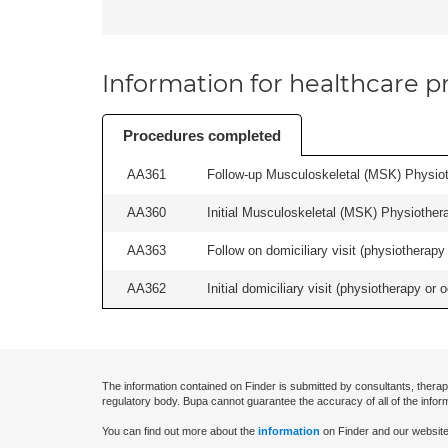
Information for healthcare pr
Procedures completed
AA361
Follow-up Musculoskeletal (MSK) Physiot
AA360
Initial Musculoskeletal (MSK) Physiother
AA363
Follow on domiciliary visit (physiotherapy 
AA362
Initial domiciliary visit (physiotherapy or 
The information contained on Finder is submitted by consultants, therap
regulatory body. Bupa cannot guarantee the accuracy of all of the infor
You can find out more about the
information
on Finder and our website