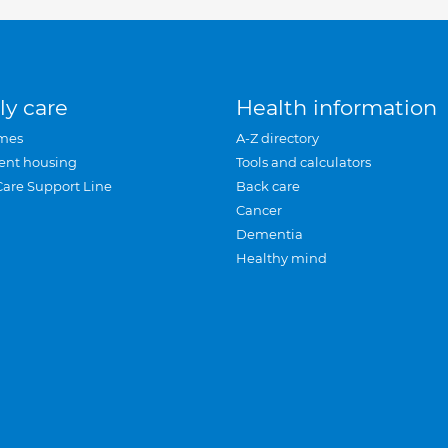
ly care
Health information
mes
A-Z directory
ent housing
Tools and calculators
Care Support Line
Back care
Cancer
Dementia
Healthy mind