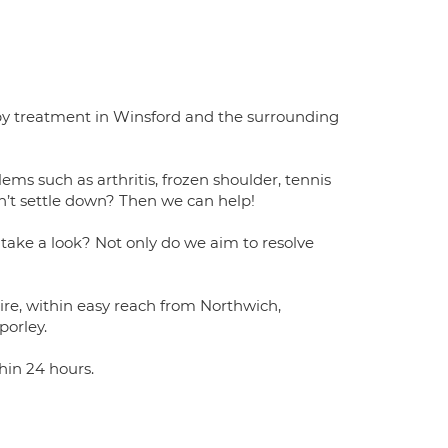
apy treatment in Winsford and the surrounding
ems such as arthritis, frozen shoulder, tennis
n’t settle down? Then we can help!
 take a look? Not only do we aim to resolve
hire, within easy reach from Northwich,
orley.
hin 24 hours.