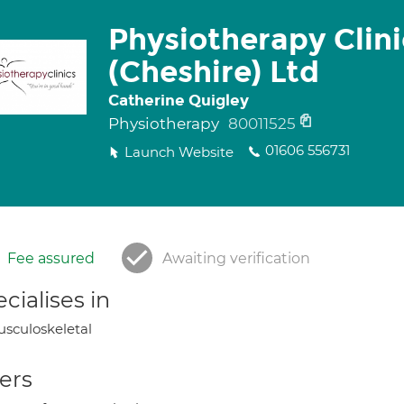
Physiotherapy Clini
(Cheshire) Ltd
Catherine Quigley
Physiotherapy
80011525
01606 556731
Launch Website
Fee assured
Awaiting verification
cialises in
sculoskeletal
ers