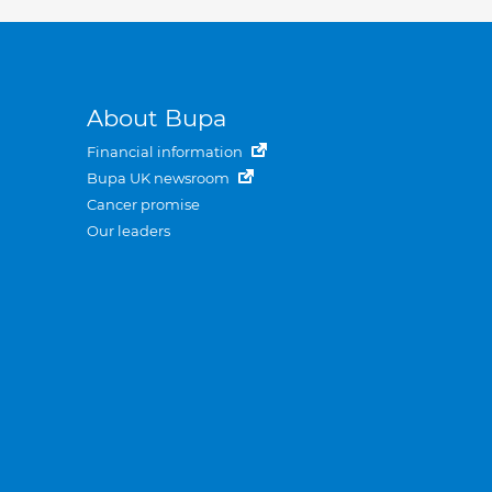
About Bupa
Financial information
Bupa UK newsroom
Cancer promise
Our leaders