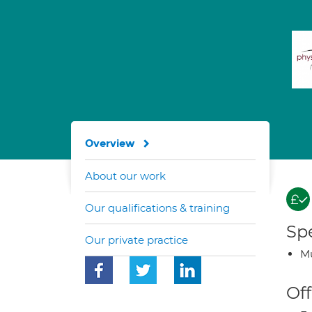
Overview
About our work
Our qualifications & training
Spe
Our private practice
Mu
Off