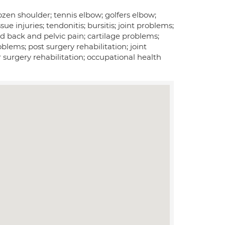
ozen shoulder; tennis elbow; golfers elbow;
sue injuries; tendonitis; bursitis; joint problems;
ted back and pelvic pain; cartilage problems;
lems; post surgery rehabilitation; joint
r surgery rehabilitation; occupational health