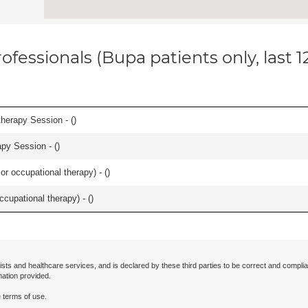
ofessionals (Bupa patients only, last 
herapy Session - (
)
apy Session - (
)
or occupational therapy) - (
)
occupational therapy) - (
)
ists and healthcare services, and is declared by these third parties to be correct and complia
mation provided.
 terms of use.