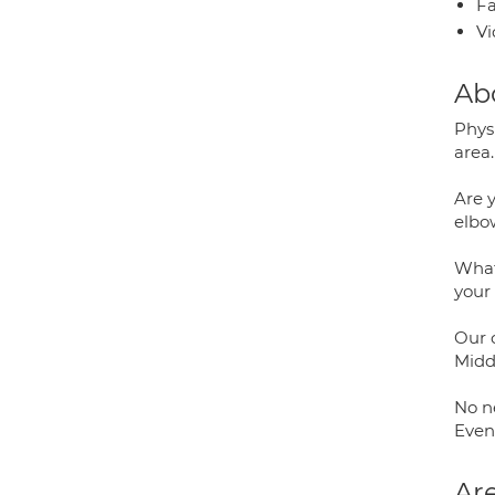
Fa
Vi
Ab
Phys
area.
Are y
elbo
Whate
your
Our c
Midd
No ne
Even
Are