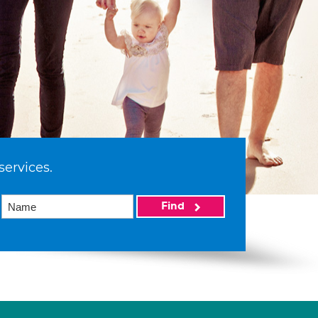
services.
Find