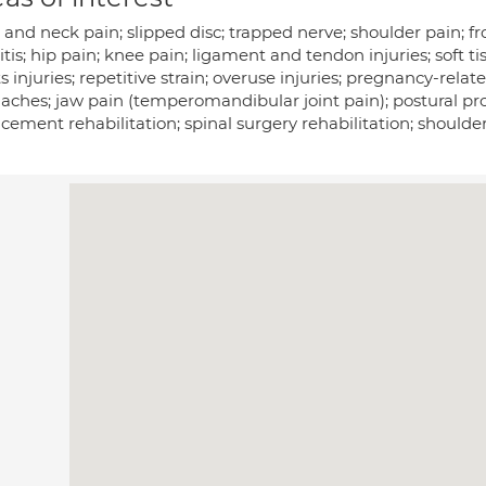
and neck pain; slipped disc; trapped nerve; shoulder pain; fr
itis; hip pain; knee pain; ligament and tendon injuries; soft tis
s injuries; repetitive strain; overuse injuries; pregnancy-rela
ches; jaw pain (temperomandibular joint pain); postural prob
cement rehabilitation; spinal surgery rehabilitation; shoulde