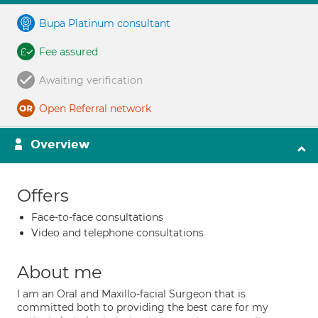
Bupa Platinum consultant
Fee assured
Awaiting verification
Open Referral network
Overview
Offers
Face-to-face consultations
Video and telephone consultations
About me
I am an Oral and Maxillo-facial Surgeon that is
committed both to providing the best care for my