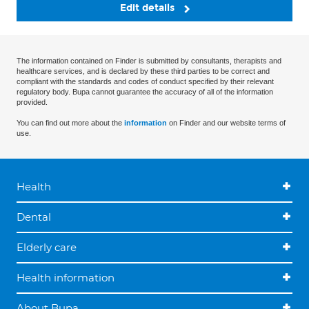
Edit details
The information contained on Finder is submitted by consultants, therapists and
healthcare services, and is declared by these third parties to be correct and
compliant with the standards and codes of conduct specified by their relevant
regulatory body. Bupa cannot guarantee the accuracy of all of the information
provided.
You can find out more about the
information
on Finder and our website terms of
use.
Health
Dental
Elderly care
Health information
About Bupa