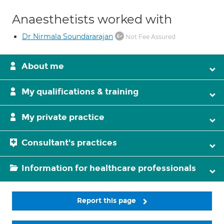
Anaesthetists worked with
Dr Nirmala Soundararajan
Not Fee Assured
About me
My qualifications & training
My private practice
Consultant's practices
Information for healthcare professionals
Report this page