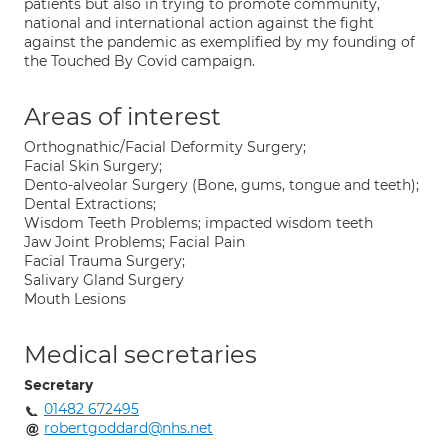
patients but also in trying to promote community,
national and international action against the fight
against the pandemic as exemplified by my founding of
the Touched By Covid campaign.
Areas of interest
Orthognathic/Facial Deformity Surgery;
Facial Skin Surgery;
Dento-alveolar Surgery (Bone, gums, tongue and teeth);
Dental Extractions;
Wisdom Teeth Problems; impacted wisdom teeth
Jaw Joint Problems; Facial Pain
Facial Trauma Surgery;
Salivary Gland Surgery
Mouth Lesions
Medical secretaries
Secretary
01482 672495
robertgoddard@nhs.net