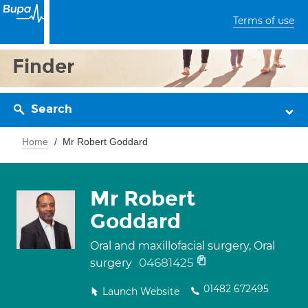
Terms of use
Finder
Search
Home
Mr Robert Goddard
Mr Robert
Goddard
Oral and maxillofacial surgery, Oral
04681425
surgery
01482 672495
Launch Website