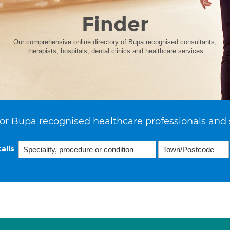
Finder
Our comprehensive online directory of Bupa recognised consultants,
therapists, hospitals, dental clinics and healthcare services
or Bupa recognised healthcare professionals and 
ails