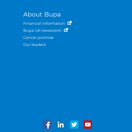
About Bupa
Financial information
Bupa UK newsroom
Cancer promise
Our leaders