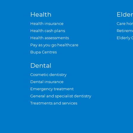
Health
Elder
Health insurance
Care ho
Health cash plans
Retirem
Health assessments
Elderly 
Pay as you go healthcare
Bupa Centres
Dental
Cosmetic dentistry
Dental insurance
Emergency treatment
General and specialist dentistry
Treatments and services