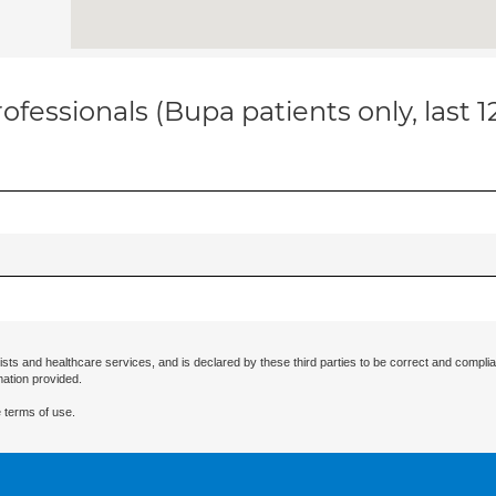
ofessionals (Bupa patients only, last 
ists and healthcare services, and is declared by these third parties to be correct and complia
mation provided.
 terms of use.