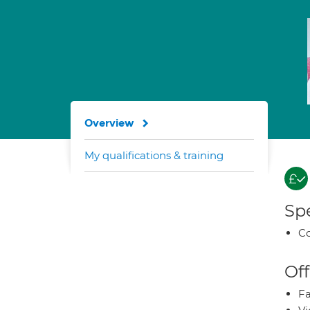
Overview
My qualifications & training
Spe
Co
Off
Fa