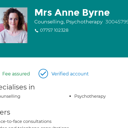
Mrs Anne Byrne
Counselling, Psychotherapy
3004579
07757 102328
Fee assured
Verified account
cialises in
unselling
Psychotherapy
ers
ce-to-face consultations