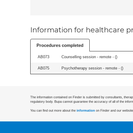
Information for healthcare pr
Procedures completed
AB073
Counselling session - remote - (
)
AB075
Psychotherapy session - remote - (
)
The information contained on Finder is submitted by consultants, therap
regulatory body. Bupa cannot guarantee the accuracy of all of the infor
You can find out more about the
information
on Finder and our website