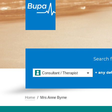
Search f
+ any det
Consultant / Therapist
Home
Mrs Anne Byrne