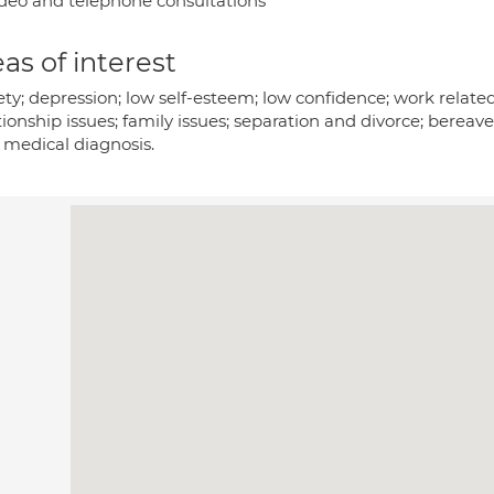
deo and telephone consultations
as of interest
ty; depression; low self-esteem; low confidence; work related
ionship issues; family issues; separation and divorce; bereav
 medical diagnosis.