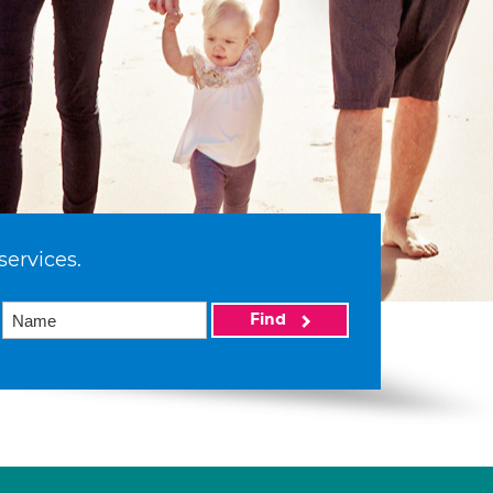
services.
Find