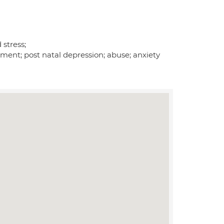
 stress;
ement; post natal depression; abuse; anxiety