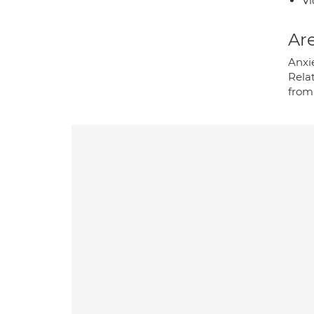
Vi
Are
Anxie
Relat
from