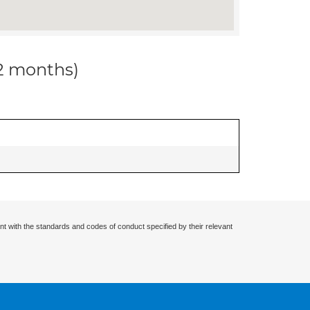
12 months)
nt with the standards and codes of conduct specified by their relevant