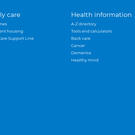
ly care
Health information
mes
A-Z directory
ent housing
Tools and calculators
Care Support Line
Back care
Cancer
Dementia
Healthy mind