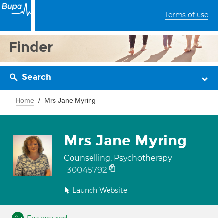
Terms of use
Finder
Search
Home
Mrs Jane Myring
Mrs Jane Myring
Counselling, Psychotherapy
30045792
Launch Website