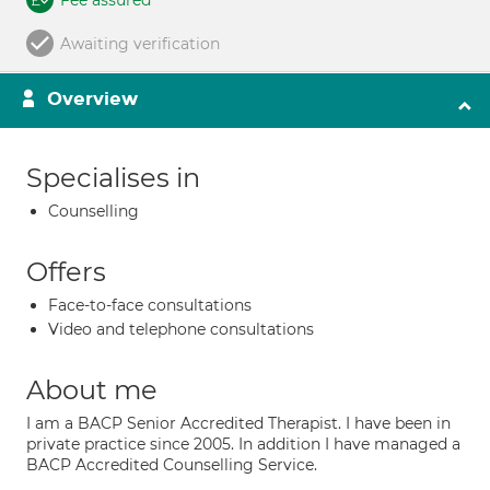
Fee assured
Awaiting verification
Overview
Specialises in
Counselling
Offers
Face-to-face consultations
Video and telephone consultations
About me
I am a BACP Senior Accredited Therapist. I have been in
private practice since 2005. In addition I have managed a
BACP Accredited Counselling Service.