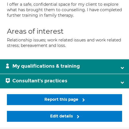
I offer a safe, confidential space for my client to explore
what has brought them to counselling. I have completed
further training in family therapy.
Areas of interest
Relationship issues; work related issues and work related
stress; bereavement and loss.
My qualifications & training
Consultant's practices
Report this page
Edit details