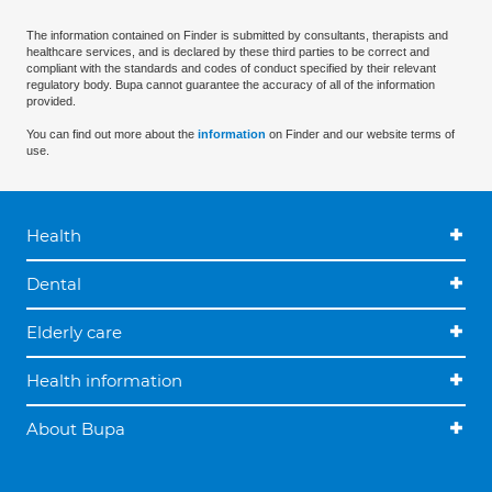
The information contained on Finder is submitted by consultants, therapists and
healthcare services, and is declared by these third parties to be correct and
compliant with the standards and codes of conduct specified by their relevant
regulatory body. Bupa cannot guarantee the accuracy of all of the information
provided.
You can find out more about the
information
on Finder and our website terms of
use.
Health
Dental
Elderly care
Health information
About Bupa