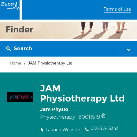
Terms of use
Finder
Search
Home
JAM Physiotherapy Ltd
JAM
Physiotherapy Ltd
Jam Physio
80011519
Physiotherapy
01253 343343
Launch Website