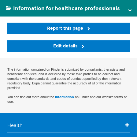
Information for healthcare professionals
Report this page
Edit details
The information contained on Finder is submitted by consultants, therapists and
healthcare services, and is declared by these third parties to be correct and
compliant with the standards and codes of conduct specified by their relevant
regulatory body. Bupa cannot guarantee the accuracy of all of the information
provided.
You can find out more about the
information
on Finder and our website terms of
use.
Health