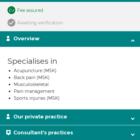
Fee assured
Awaiting verification
Overview
Specialises in
Acupuncture (MSK)
Back pain (MSK)
Musculoskeletal
Pain management
Sports injuries (MSK)
Our private practice
Consultant's practices