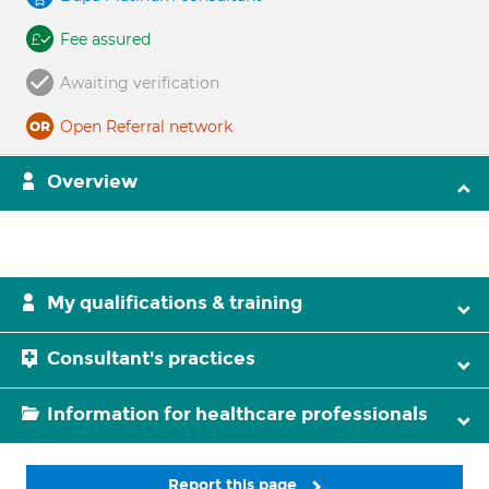
Fee assured
Awaiting verification
Open Referral network
Overview
My qualifications & training
Consultant's practices
Information for healthcare professionals
Report this page