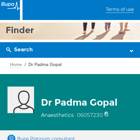
Terms of use
Finder
Search
Home
Dr Padma Gopal
Dr Padma Gopal
06057230
Anaesthetics
Bupa Platinum consultant