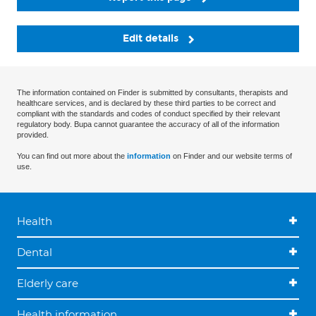
Edit details
The information contained on Finder is submitted by consultants, therapists and
healthcare services, and is declared by these third parties to be correct and
compliant with the standards and codes of conduct specified by their relevant
regulatory body. Bupa cannot guarantee the accuracy of all of the information
provided.
You can find out more about the
information
on Finder and our website terms of
use.
Health
Dental
Elderly care
Health information