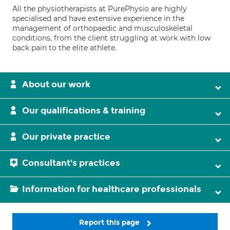
All the physiotherapists at PurePhysio are highly
specialised and have extensive experience in the
management of orthopaedic and musculoskeletal
conditions, from the client struggling at work with low
back pain to the elite athlete.
About our work
Our qualifications & training
Our private practice
Consultant's practices
Information for healthcare professionals
Report this page