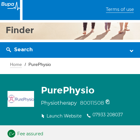
Terms of use
Finder
Search
Home
PurePhysio
PurePhysio
80011508
Physiotherapy
07933 208037
Launch Website
Fee assured