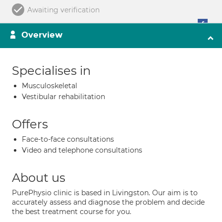
Awaiting verification
Overview
Specialises in
Musculoskeletal
Vestibular rehabilitation
Offers
Face-to-face consultations
Video and telephone consultations
About us
PurePhysio clinic is based in Livingston. Our aim is to
accurately assess and diagnose the problem and decide
the best treatment course for you.