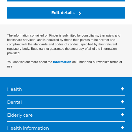
Edit details
The information contained on Finder is submitted by consultants, therapists and
healthcare services, and is declared by these third parties to be correct and
compliant with the standards and codes of conduct specified by their relevant
regulatory body. Bupa cannot guarantee the accuracy of all of the information
provided.
You can find out more about the
information
on Finder and our website terms of
use.
Health
Dental
Elderly care
Health information