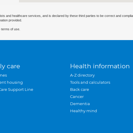
ists and healthcare services, and is declared by these third parties to be correct and complia
mation provided.
 terms of use.
ly care
Health information
mes
A-Z directory
ent housing
Tools and calculators
Care Support Line
Back care
Cancer
Dementia
Healthy mind