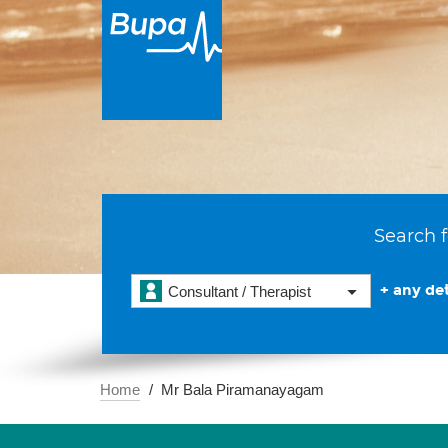
Search f
+ any det
Consultant / Therapist
Home
Mr Bala Piramanayagam