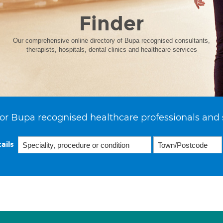
Finder
Our comprehensive online directory of Bupa recognised consultants,
therapists, hospitals, dental clinics and healthcare services
or Bupa recognised healthcare professionals and 
ails