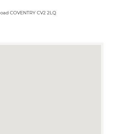
ge Road COVENTRY CV2 2LQ