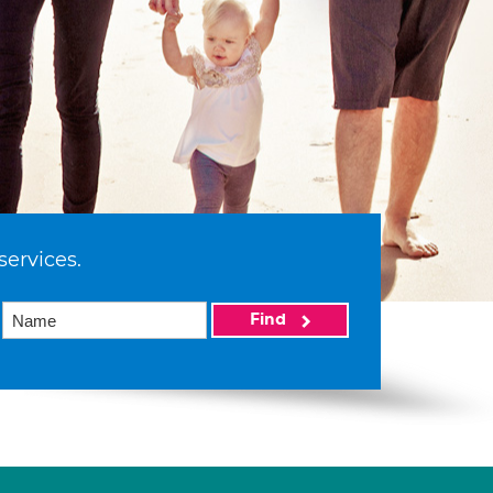
services.
Find