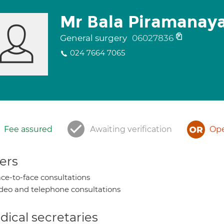
Mr Bala Piramana
General surgery
06027836
024 7664 7065
Fee assured
Awaiting verification
Ope
ers
ce-to-face consultations
deo and telephone consultations
ical secretaries