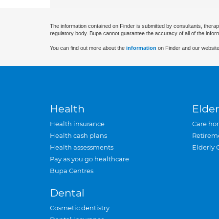
The information contained on Finder is submitted by consultants, therap
regulatory body. Bupa cannot guarantee the accuracy of all of the infor
You can find out more about the
information
on Finder and our website
Health
Elder
Health insurance
Care ho
Health cash plans
Retirem
Health assessments
Elderly 
Pay as you go healthcare
Bupa Centres
Dental
Cosmetic dentistry