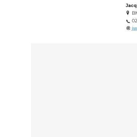
Jacq
BM
02
jw