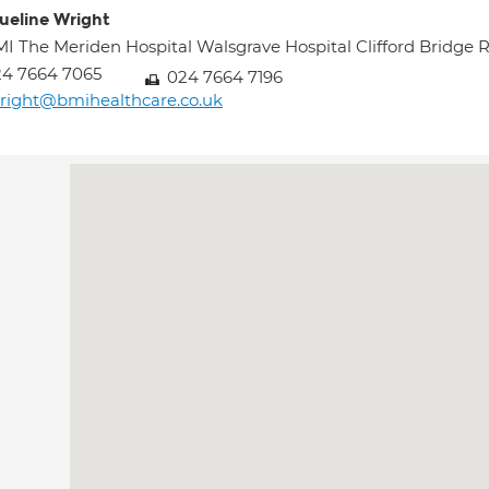
ueline Wright
I The Meriden Hospital Walsgrave Hospital Clifford Brid
4 7664 7065
024 7664 7196
right@bmihealthcare.co.uk