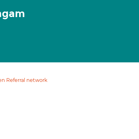
yagam
n Referral network