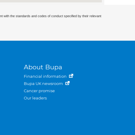
nt with the standards and codes of conduct specified by their relevant
About Bupa
Financial information
Bupa UK newsroom
Cancer promise
Our leaders