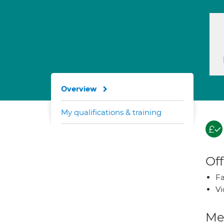
Overview
My qualifications & training
Off
Fa
Vi
Med