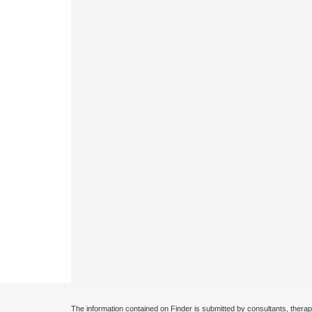
The information contained on Finder is submitted by consultants, therap