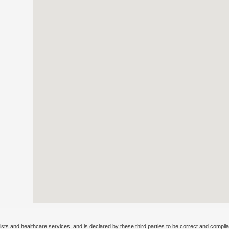
ists and healthcare services, and is declared by these third parties to be correct and complia