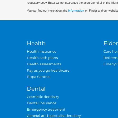
regulatory body. Bupa cannot guarantee the accuracy of all of the infor
You can find out more about the
information
on Finder and our website
Health
Elder
Health insurance
Care ho
Health cash plans
Retirem
Health assessments
Elderly 
Pay as you go healthcare
Bupa Centres
Dental
Cosmetic dentistry
Dental insurance
Emergency treatment
General and specialist dentistry