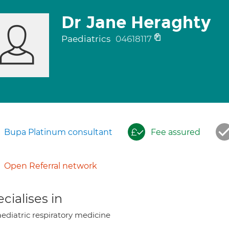
Dr Jane Heraghty
Paediatrics
04618117
Bupa Platinum consultant
Fee assured
Open Referral network
cialises in
ediatric respiratory medicine