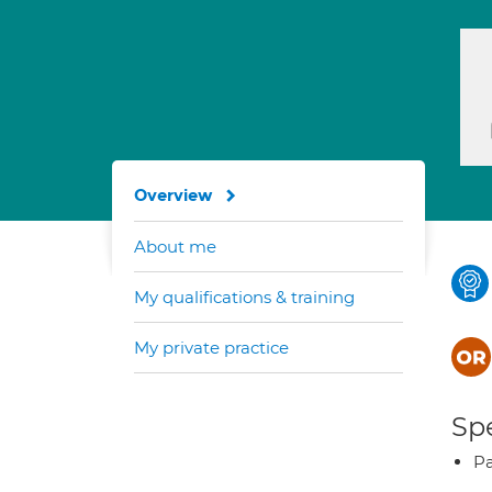
Overview
About me
My qualifications & training
My private practice
Spe
Pa