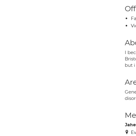
Off
Fa
Vi
Ab
I be
Brist
but i
Are
Gene
diso
Med
Jahe
Ev