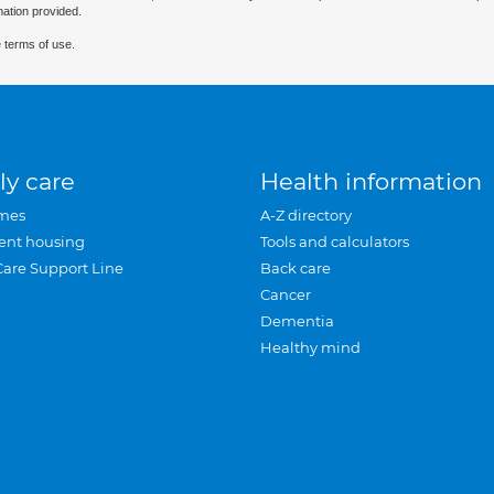
mation provided.
 terms of use.
ly care
Health information
mes
A-Z directory
ent housing
Tools and calculators
Care Support Line
Back care
Cancer
Dementia
Healthy mind