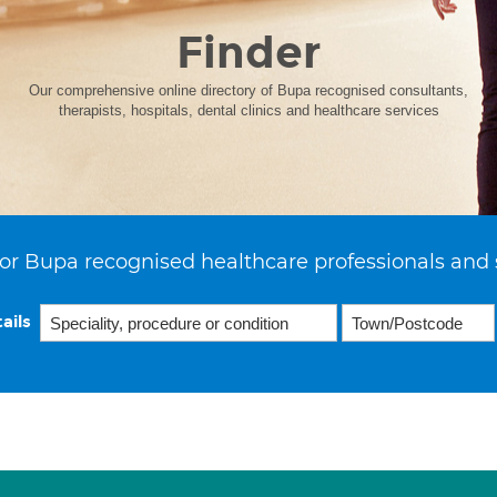
Finder
Our comprehensive online directory of Bupa recognised consultants,
therapists, hospitals, dental clinics and healthcare services
or Bupa recognised healthcare professionals and 
ails