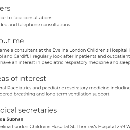
ers
ce-to-face consultations
deo and telephone consultations
out me
came a consultant at the Evelina London Children's Hospital 
ol and Cardiff. I regularly look after inpatients and outpatie
 have an interest in paediatric respiratory medicine and slee
as of interest
ral Paediatrics and paediatric respiratory medicine includi
rdered breathing and long term ventilation support
ical secretaries
da Subhan
elina London Childrens Hospital St. Thomas's Hospital 24