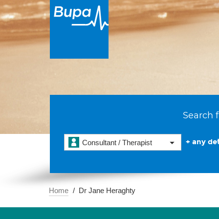
Search f
+ any det
Consultant / Therapist
Home
Dr Jane Heraghty