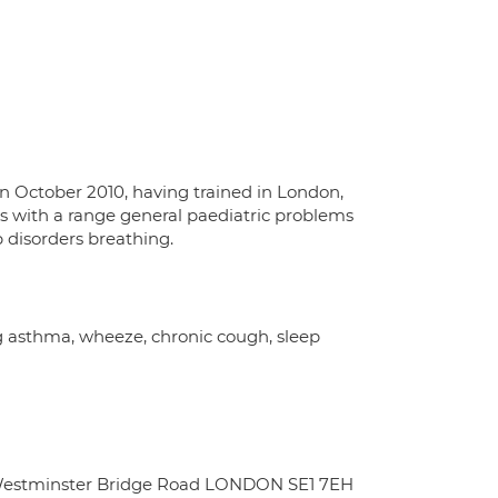
in October 2010, having trained in London,
nts with a range general paediatric problems
p disorders breathing.
ng asthma, wheeze, chronic cough, sleep
9 Westminster Bridge Road LONDON SE1 7EH