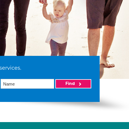
services.
Find