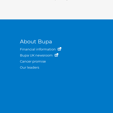
About Bupa
Financial information
Bupa UK newsroom
Cancer promise
Our leaders