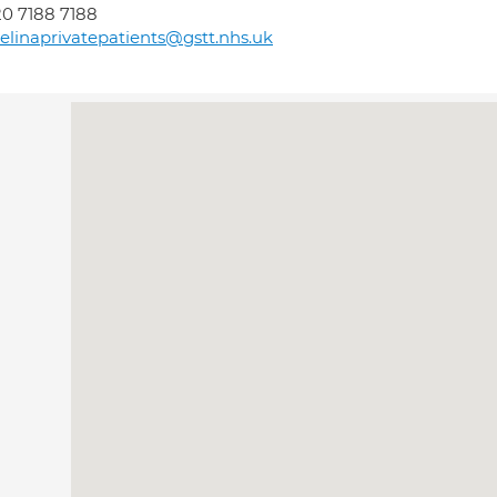
0 7188 7188
elinaprivatepatients@gstt.nhs.uk