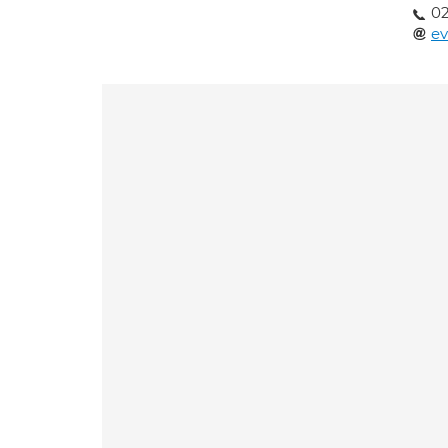
02
ev