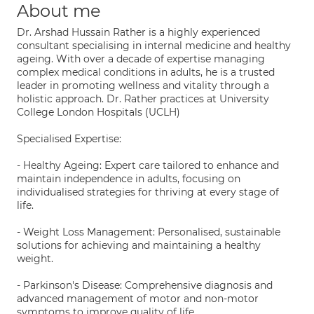
About me
Dr. Arshad Hussain Rather is a highly experienced
consultant specialising in internal medicine and healthy
ageing. With over a decade of expertise managing
complex medical conditions in adults, he is a trusted
leader in promoting wellness and vitality through a
holistic approach. Dr. Rather practices at University
College London Hospitals (UCLH)
Specialised Expertise:
- Healthy Ageing: Expert care tailored to enhance and
maintain independence in adults, focusing on
individualised strategies for thriving at every stage of
life.
- Weight Loss Management: Personalised, sustainable
solutions for achieving and maintaining a healthy
weight.
- Parkinson's Disease: Comprehensive diagnosis and
advanced management of motor and non-motor
symptoms to improve quality of life.