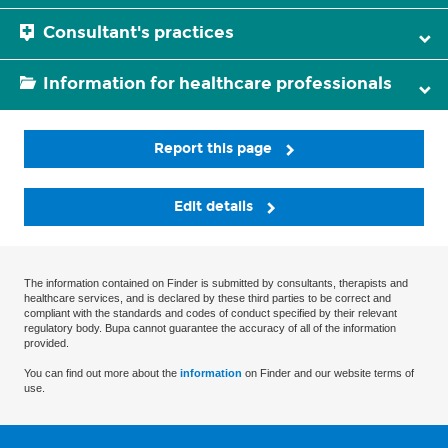
Consultant's practices
Information for healthcare professionals
Report this page
Edit details
The information contained on Finder is submitted by consultants, therapists and
healthcare services, and is declared by these third parties to be correct and
compliant with the standards and codes of conduct specified by their relevant
regulatory body. Bupa cannot guarantee the accuracy of all of the information
provided.
You can find out more about the
information
on Finder and our website terms of
use.