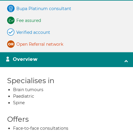
Bupa Platinum consultant
Fee assured
Verified account
Open Referral network
Overview
Specialises in
Brain tumours
Paediatric
Spine
Offers
Face-to-face consultations