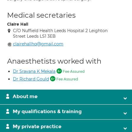
Medical secretaries
Claire Hall
C/O Nuffield Health Leeds Hospital 2 Leighton
Street Leeds LS1 3EB
clairehallhq@gmail.com
Anaesthetists worked with
Dr Sravana K Mekala
Fee Assured
Dr Richard Gould
Fee Assured
About me
My qualifications & training
My private practice