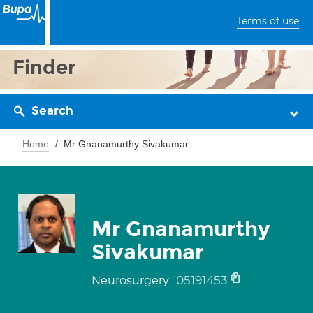
Terms of use
Finder
Search
Home
Mr Gnanamurthy Sivakumar
Mr Gnanamurthy
Sivakumar
05191453
Neurosurgery