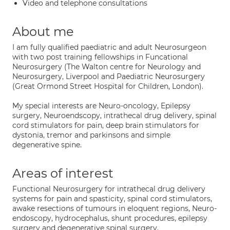
Video and telephone consultations
About me
I am fully qualified paediatric and adult Neurosurgeon
with two post training fellowships in Funcational
Neurosurgery (The Walton centre for Neurology and
Neurosurgery, Liverpool and Paediatric Neurosurgery
(Great Ormond Street Hospital for Children, London).
My special interests are Neuro-oncology, Epilepsy
surgery, Neuroendscopy, intrathecal drug delivery, spinal
cord stimulators for pain, deep brain stimulators for
dystonia, tremor and parkinsons and simple
degenerative spine.
Areas of interest
Functional Neurosurgery for intrathecal drug delivery
systems for pain and spasticity, spinal cord stimulators,
awake resections of tumours in eloquent regions, Neuro-
endoscopy, hydrocephalus, shunt procedures, epilepsy
surgery and degenerative spinal surgery.