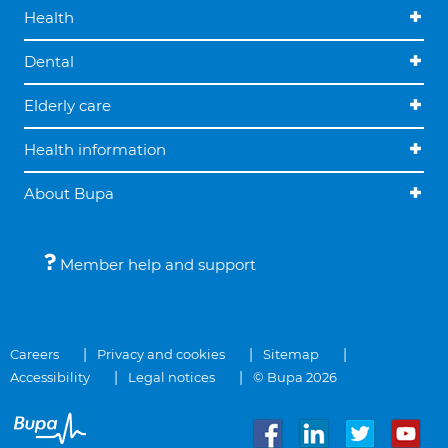
Health
Dental
Elderly care
Health information
About Bupa
Member help and support
Careers
Privacy and cookies
Sitemap
Accessibility
Legal notices
© Bupa 2026